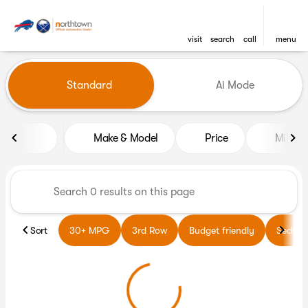
visit
search
call
menu
Vehicles for Sale at Northto
Standard
Ai Mode
sort
filter
find
to top
Make & Model
Price
Miles
Sort
30+ MPG
3rd Row
Budget friendly
Sedans