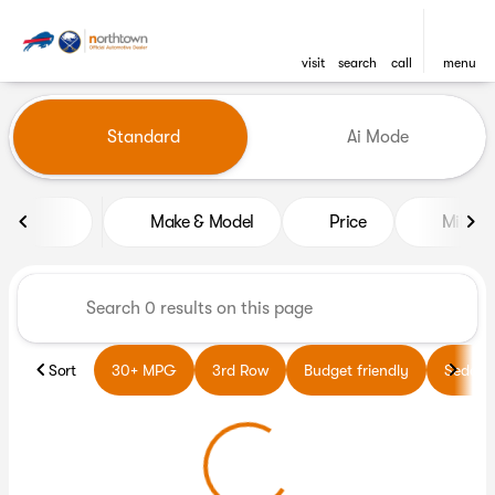
visit
search
call
menu
Vehicles for Sale at Northto
Standard
Ai Mode
sort
filter
find
to top
Make & Model
Price
Miles
Sort
30+ MPG
3rd Row
Budget friendly
Sedans