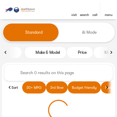
visit
search
call
menu
Vehicles for Sale at Northto
Standard
Ai Mode
sort
filter
find
to top
Make & Model
Price
Miles
Sort
30+ MPG
3rd Row
Budget friendly
Sedans