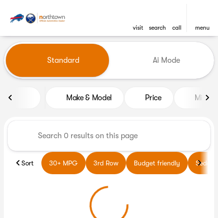
visit
search
call
menu
Vehicles for Sale at Northto
Standard
Ai Mode
sort
filter
find
to top
Make & Model
Price
Miles
Sort
30+ MPG
3rd Row
Budget friendly
Sedans