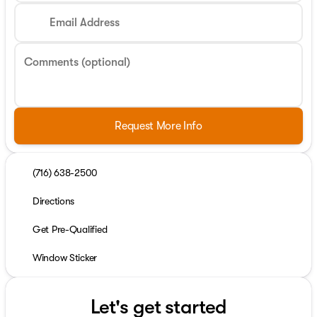
Email Address
Comments (optional)
Request More Info
(716) 638-2500
Directions
Get Pre-Qualified
Window Sticker
Let's get started