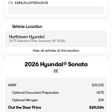
VIN
KMHL24JA9TA542438
Vehicle Location
Northtown Hyundai
3675 Sheridan Drive, Amherst, NY 14226
View all vehicles at this location
2026 Hyundai® Sonata
SE
MSRP
$29,330
Optional Document Preparation
+$175
Optional Nitrogen
$59
Out the Door Price
$29,564