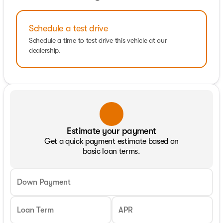
Schedule a test drive
Schedule a time to test drive this vehicle at our
dealership.
Estimate your payment
Get a quick payment estimate based on
basic loan terms.
Down Payment
Loan Term
APR