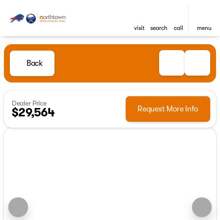
visit
search
call
menu
Back
Dealer Price
Request More Info
$29,564