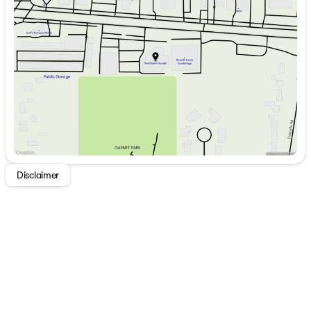
Tuesday
9:00am - 7:00pm
Wednesday
9:00am - 7:00pm
Thursday
9:00am - 7:00pm
Friday
9:00am - 7:00pm
Saturday
9:00am - 5:00pm
Disclaimer