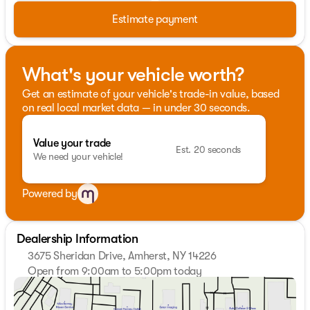
Estimate payment
What's your vehicle worth?
Get an estimate of your vehicle's trade-in value, based
on real local market data — in under 30 seconds.
Value your trade
Est. 20 seconds
We need your vehicle!
Powered by
Dealership Information
3675 Sheridan Drive, Amherst, NY 14226
Open from 9:00am to 5:00pm today
Sunday
Closed
Monday
9:00am - 7:00pm