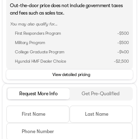
Out-the-door price does not include government taxes
and fees such as sales tax.
You may also qualify for...
First Responders Program
-
$500
Military Program
-
$500
College Graduate Program
-
$400
Hyundai HMF Dealer Choice
-
$2,500
View detailed pricing
Request More Info
Get Pre-Qualified
First Name
Last Name
Phone Number