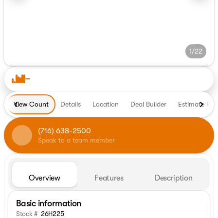
1/22
View Count
Details
Location
Deal Builder
Estimate Pa
(716) 638-2500
Speak to a team member
Overview
Features
Description
Basic information
Stock #
26H225