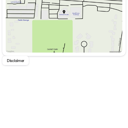
Thursday
9:00am - 7:00pm
Friday
9:00am - 7:00pm
Saturday
9:00am - 5:00pm
Disclaimer