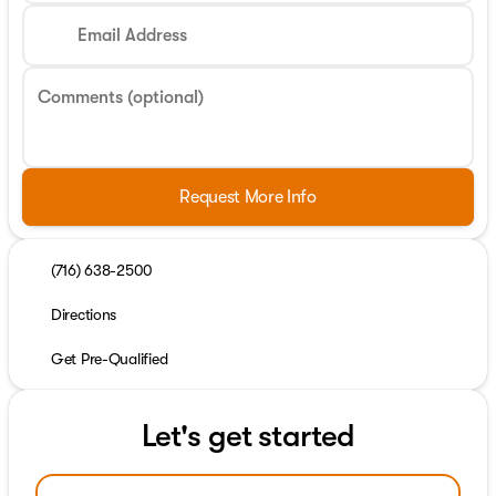
Email Address
Comments (optional)
Request More Info
(716) 638-2500
Directions
Get Pre-Qualified
Let's get started