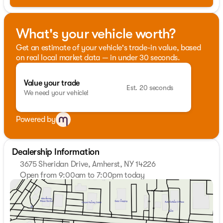
What's your vehicle worth?
Get an estimate of your vehicle's trade-in value, based
on real local market data — in under 30 seconds.
Value your trade
Est. 20 seconds
We need your vehicle!
Powered by
Dealership Information
3675 Sheridan Drive, Amherst, NY 14226
Open from 9:00am to 7:00pm today
Sunday
Closed
Monday
9:00am - 7:00pm
Tuesday
9:00am - 7:00pm
Wednesday
9:00am - 7:00pm