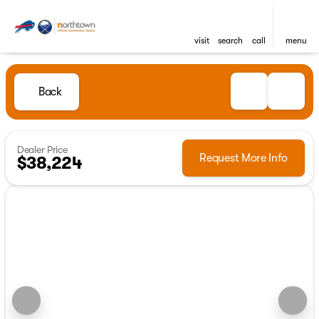
visit
search
call
menu
Back
Dealer Price
Request More Info
$38,224