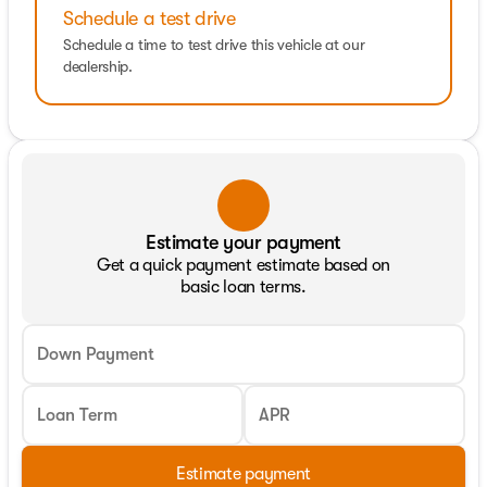
Schedule a test drive
Schedule a time to test drive this vehicle at our
dealership.
Estimate your payment
Get a quick payment estimate based on
basic loan terms.
Down Payment
Loan Term
APR
Estimate payment