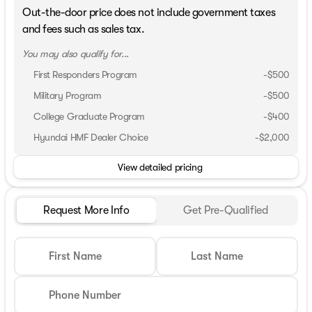
Out-the-door price does not include government taxes
and fees such as sales tax.
You may also qualify for...
First Responders Program
-
$500
Military Program
-
$500
College Graduate Program
-
$400
Hyundai HMF Dealer Choice
-
$2,000
View detailed pricing
Request More Info
Get Pre-Qualified
First Name
Last Name
Phone Number