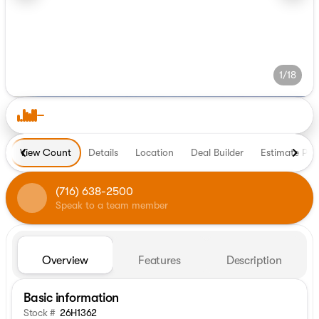
1/18
View Count
Details
Location
Deal Builder
Estimate Pa
(716) 638-2500
Speak to a team member
Overview
Features
Description
Basic information
Stock #
26H1362