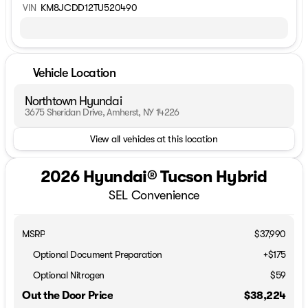
VIN
KM8JCDD12TU520490
Vehicle Location
Northtown Hyundai
3675 Sheridan Drive, Amherst, NY 14226
View all vehicles at this location
2026 Hyundai® Tucson Hybrid
SEL Convenience
MSRP
$37,990
Optional Document Preparation
+$175
Optional Nitrogen
$59
Out the Door Price
$38,224