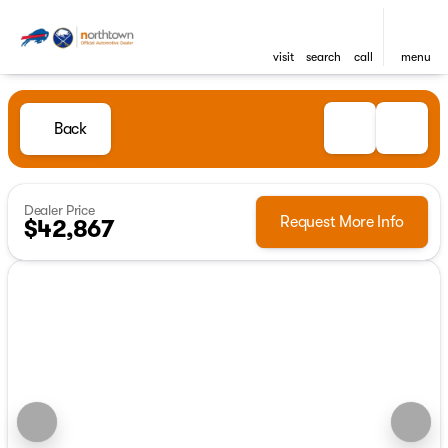
visit
search
call
menu
Back
Dealer Price
Request More Info
$42,867