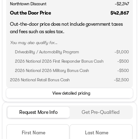
Northtown Discount
-$2,347
Out the Door Price
$42,867
Out-the-door price does not include government taxes
and fees such as sales tax.
You may also qualify for...
Driveability / Automobility Program
-
$1,000
2026 National 2026 First Responder Bonus Cash
-
$500
2026 National 2026 Military Bonus Cash
-
$500
2026 National Retail Bonus Cash
-
$2,500
View detailed pricing
Request More Info
Get Pre-Qualified
First Name
Last Name