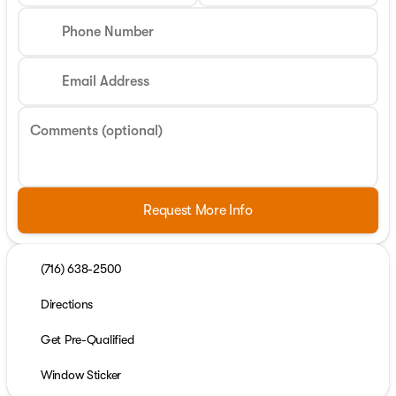
Phone Number
Email Address
Comments (optional)
Request More Info
(716) 638-2500
Directions
Get Pre-Qualified
Window Sticker