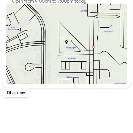
Open from 9:00am to 7:00pm today
Sunday
Closed
Monday
9:00am - 7:00pm
Tuesday
9:00am - 7:00pm
Wednesday
9:00am - 7:00pm
Thursday
9:00am - 7:00pm
Friday
9:00am - 7:00pm
Saturday
9:00am - 5:00pm
Disclaimer