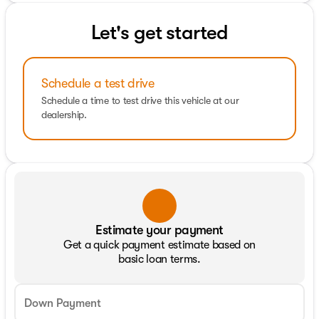
Let's get started
Schedule a test drive
Schedule a time to test drive this vehicle at our
dealership.
Estimate your payment
Get a quick payment estimate based on
basic loan terms.
Down Payment