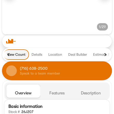
1/29
View Count
Details
Location
Deal Builder
Estimate Pa
(716) 638-2500
Speak to a team member
Overview
Features
Description
Basic information
Stock #
26J207