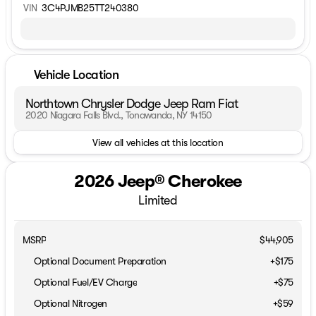
VIN
3C4PJMB25TT240380
Vehicle Location
Northtown Chrysler Dodge Jeep Ram Fiat
2020 Niagara Falls Blvd., Tonawanda, NY 14150
View all vehicles at this location
2026 Jeep® Cherokee
Limited
MSRP
$44,905
Optional Document Preparation
+$175
Optional Fuel/EV Charge
+$75
Optional Nitrogen
+$59