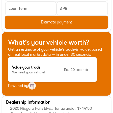
Loan Term
APR
Estimate payment
What's your vehicle worth?
Get an estimate of your vehicle's trade-in value, based
on real local market data — in under 30 seconds.
Value your trade
Est. 20 seconds
We need your vehicle!
Powered by
Dealership Information
2020 Niagara Falls Blvd., Tonawanda, NY 14150