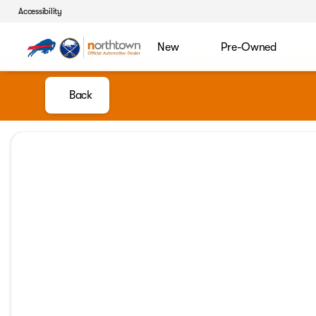
Accessibility
New
Pre-Owned
Back