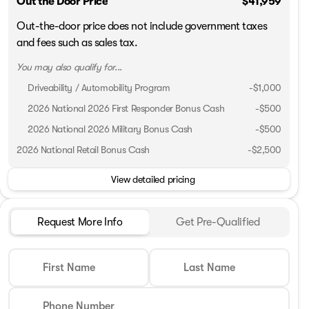
Out the Door Price
$41,959
Out-the-door price does not include government taxes
and fees such as sales tax.
You may also qualify for...
Driveability / Automobility Program
-
$1,000
2026 National 2026 First Responder Bonus Cash
-
$500
2026 National 2026 Military Bonus Cash
-
$500
2026 National Retail Bonus Cash
-
$2,500
View detailed pricing
Request More Info
Get Pre-Qualified
First Name
Last Name
Phone Number