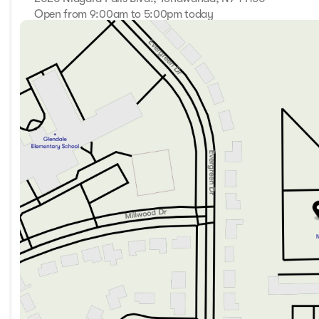
Open from 9:00am to 5:00pm today
Sunday
Closed
Monday
9:00am - 7:00pm
Tuesday
9:00am - 7:00pm
Wednesday
9:00am - 7:00pm
Thursday
9:00am - 7:00pm
Friday
9:00am - 7:00pm
Saturday
9:00am - 5:00pm