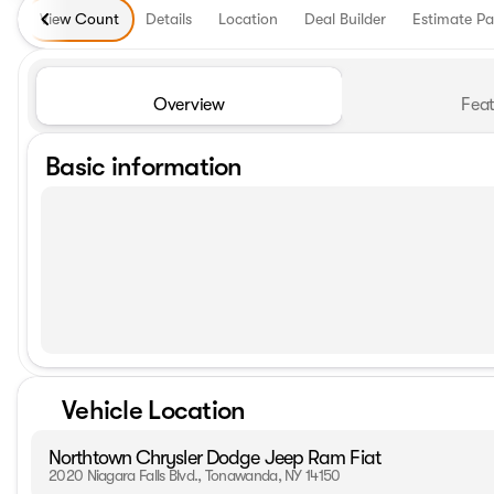
View Count
Details
Location
Deal Builder
Estimate P
Overview
Feat
Basic information
Vehicle Location
Northtown Chrysler Dodge Jeep Ram Fiat
2020 Niagara Falls Blvd., Tonawanda, NY 14150