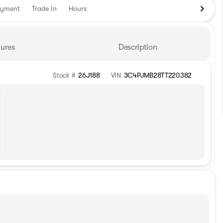
ayment
Trade In
Hours
ures
Description
Stock #
26J188
VIN
3C4PJMB28TT220382