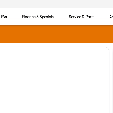
EVs
Finance & Specials
Service & Parts
A