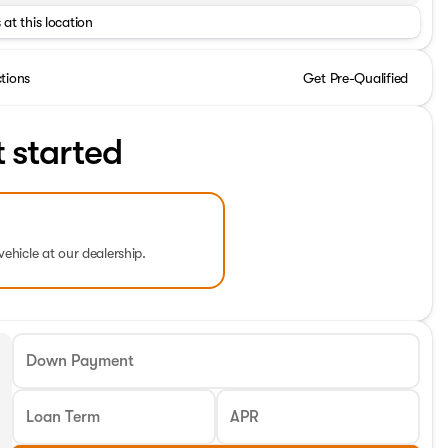
 at this location
ctions
Get Pre-Qualified
t started
vehicle at our dealership.
Down Payment
Loan Term
APR