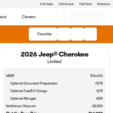
Call Sales
Call Service
Call Parts
Directions
bout
Careers
Favorite
2026 Jeep® Cherokee
Limited
MSRP
$44,600
Optional Document Preparation
+$175
Optional Fuel/EV Charge
+$75
Optional Nitrogen
+$59
Northtown Discount
-$2,950