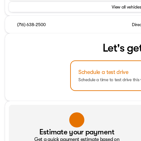
View all vehicles
(716) 638-2500
Dire
Let's ge
Schedule a test drive
Schedule a time to test drive this 
Estimate your payment
Get a quick payment estimate based on