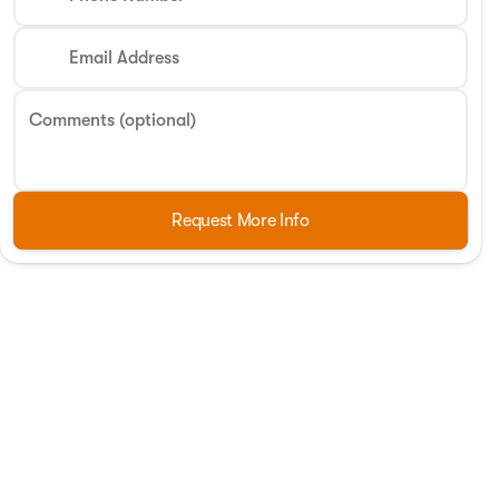
Email Address
Comments (optional)
Request More Info