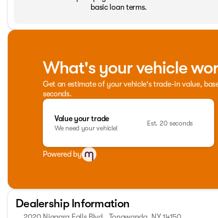
basic loan terms.
What's your vehicle wo
Get an estimate of your vehicle's trade-in value, bas
seconds.
Value your trade
Est. 20 seconds
We need your vehicle!
Powered by
Dealership Information
2020 Niagara Falls Blvd., Tonawanda, NY 14150