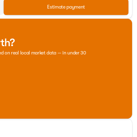
Estimate payment
rth?
ed on real local market data — in under 30