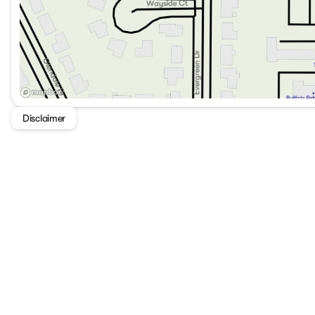
Disclaimer