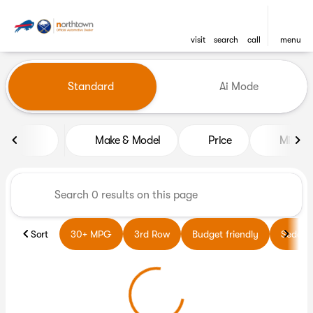
visit
search
call
menu
Vehicles for Sale at Northto
Standard
Ai Mode
sort
filter
find
to top
Make & Model
Price
Miles
Sort
30+ MPG
3rd Row
Budget friendly
Sedans