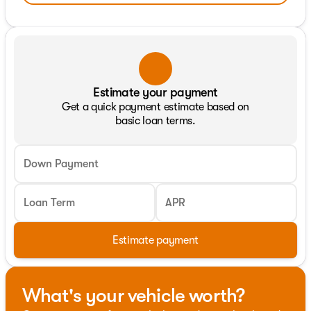
Estimate your payment
Get a quick payment estimate based on
basic loan terms.
Down Payment
Loan Term
APR
Estimate payment
What's your vehicle worth?