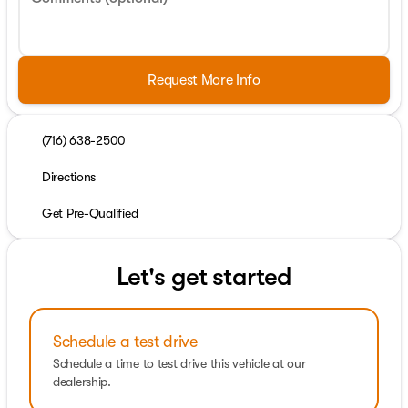
Request More Info
(716) 638-2500
Directions
Get Pre-Qualified
Let's get started
Schedule a test drive
Schedule a time to test drive this vehicle at our
dealership.