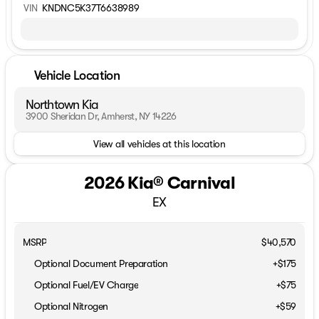
VIN
KNDNC5K37T6638989
Vehicle Location
Northtown Kia
3900 Sheridan Dr, Amherst, NY 14226
View all vehicles at this location
2026 Kia® Carnival
EX
MSRP
$40,570
Optional Document Preparation
+$175
Optional Fuel/EV Charge
+$75
Optional Nitrogen
+$59