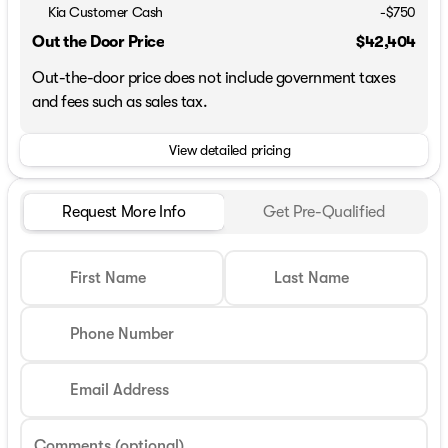
Kia Customer Cash
-
$750
Out the Door Price
$42,404
Out-the-door price does not include government taxes
and fees such as sales tax.
View detailed pricing
Request More Info
Get Pre-Qualified
First Name
Last Name
Phone Number
Email Address
Comments (optional)