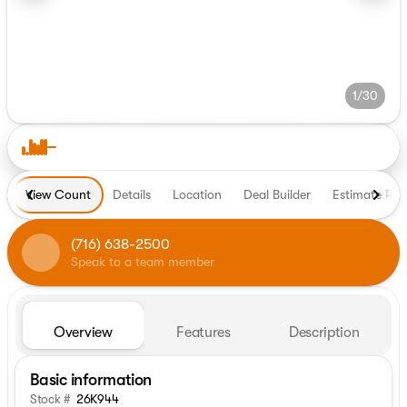
1/30
View Count
Details
Location
Deal Builder
Estimate Pa
(716) 638-2500
Speak to a team member
Overview
Features
Description
Basic information
Stock #
26K944