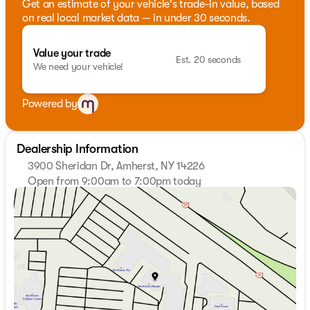
Get an estimate of your vehicle's trade-in value, based
on real local market data — in under 30 seconds.
Value your trade
Est. 20 seconds
We need your vehicle!
Powered by
Dealership Information
3900 Sheridan Dr, Amherst, NY 14226
Open from 9:00am to 7:00pm today
Sunday
Closed
Monday
9:00am - 7:00pm
Tuesday
9:00am - 7:00pm
Wednesday
9:00am - 7:00pm
Thursday
9:00am - 7:00pm
Friday
9:00am - 7:00pm
Saturday
9:00am - 5:00pm