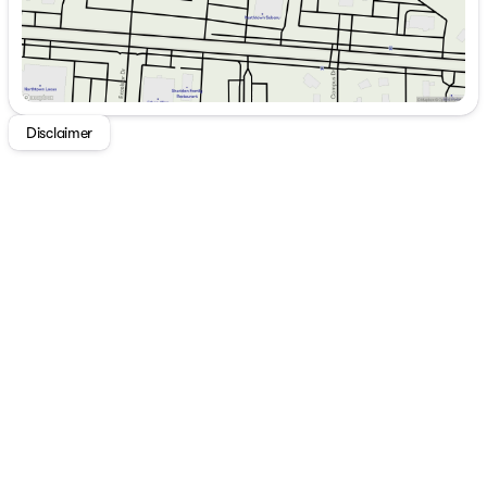
Disclaimer