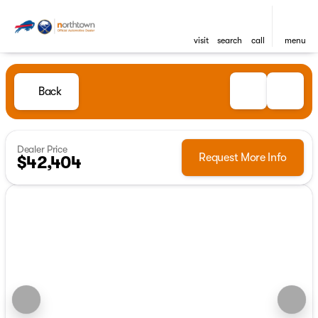
visit
search
call
menu
Back
Dealer Price
Request More Info
$42,404