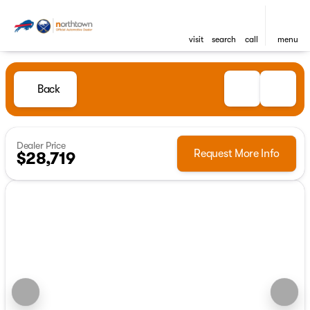
visit
search
call
menu
Back
Dealer Price
Request More Info
$28,719