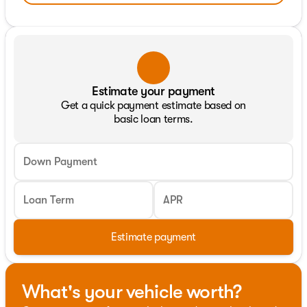
Estimate your payment
Get a quick payment estimate based on
basic loan terms.
Down Payment
Loan Term
APR
Estimate payment
What's your vehicle worth?