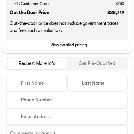
Kia Customer Cash
-
$750
Out the Door Price
$28,719
Out-the-door price does not include government taxes
and fees such as sales tax.
View detailed pricing
Request More Info
Get Pre-Qualified
First Name
Last Name
Phone Number
Email Address
Comments (optional)