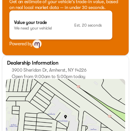
Get an estimate of your vehicle's trade-in value, based
on real local market data — in under 30 seconds.
Value your trade
Est. 20 seconds
We need your vehicle!
Powered by
Dealership Information
3900 Sheridan Dr, Amherst, NY 14226
Open from 9:00am to 5:00pm today
Sunday
Closed
Monday
9:00am - 7:00pm
Tuesday
9:00am - 7:00pm
Wednesday
9:00am - 7:00pm
Thursday
9:00am - 7:00pm
Friday
9:00am - 7:00pm
Saturday
9:00am - 5:00pm