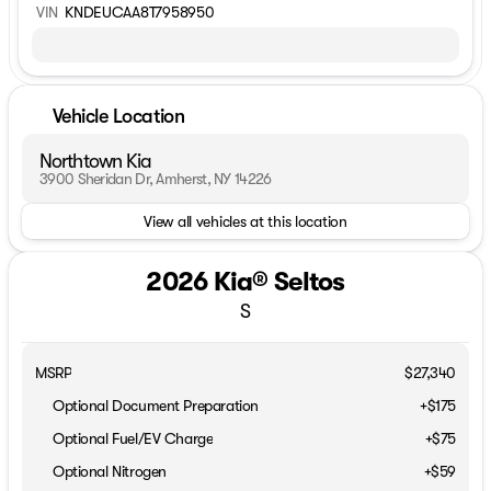
VIN
KNDEUCAA8T7958950
Vehicle Location
Northtown Kia
3900 Sheridan Dr, Amherst, NY 14226
View all vehicles at this location
2026 Kia® Seltos
S
MSRP
$27,340
Optional Document Preparation
+$175
Optional Fuel/EV Charge
+$75
Optional Nitrogen
+$59