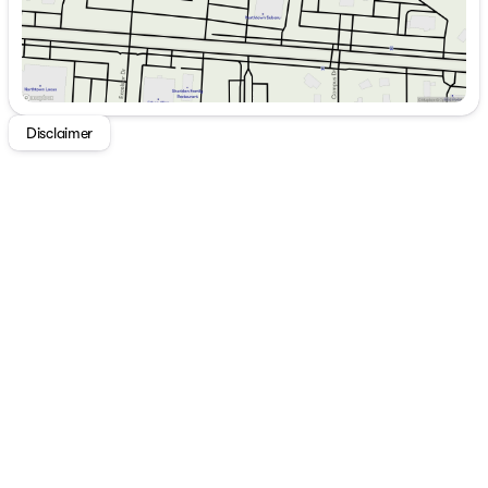
Disclaimer