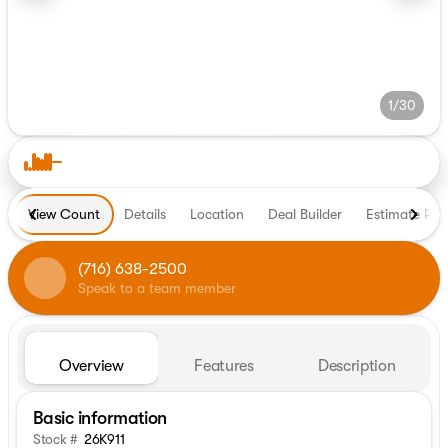
1/30
View Count
Details
Location
Deal Builder
Estimate Pa
(716) 638-2500
Speak to a team member
Overview
Features
Description
Basic information
Stock #
26K911