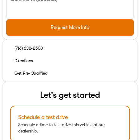
Request More Info
(716) 638-2500
Directions
Get Pre-Qualified
Let's get started
Schedule a test drive
Schedule a time to test drive this vehicle at our
dealership.