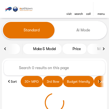
visit
search
call
menu
Vehicles for Sale at Northto
Standard
Ai Mode
sort
filter
find
to top
Make & Model
Price
Miles
Sort
30+ MPG
3rd Row
Budget friendly
Sedans