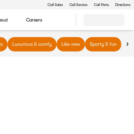
Call Sales
Call Service
Call Parts
Directions
bout
Careers
ks
Luxurious & comfy
Like-new
Sporty & fun