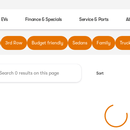
EVs
Finance & Specials
Service & Parts
A
wn Automotive
3rd Row
Budget friendly
Sedans
Family
Truc
Sort