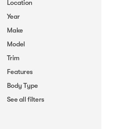
Location
Year
Make
Model
Trim
Features
Body Type
See all filters