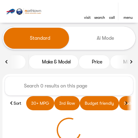
visit
search
call
menu
Vehicles for Sale at Northto
Standard
Ai Mode
sort
filter
find
to top
Make & Model
Price
Miles
Sort
30+ MPG
3rd Row
Budget friendly
Sedans