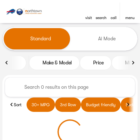
visit
search
call
menu
Vehicles for Sale at Northto
Standard
Ai Mode
sort
filter
find
to top
Make & Model
Price
Miles
Sort
30+ MPG
3rd Row
Budget friendly
Sedans