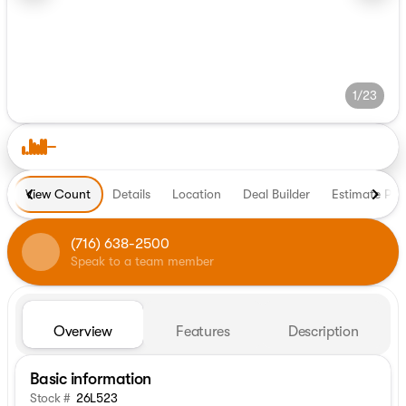
1/23
View Count
Details
Location
Deal Builder
Estimate Pa
(716) 638-2500
Speak to a team member
Overview
Features
Description
Basic information
Stock #
26L523