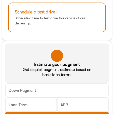
Schedule a test drive
Schedule a time to test drive this vehicle at our
dealership.
Estimate your payment
Get a quick payment estimate based on
basic loan terms.
Down Payment
Loan Term
APR