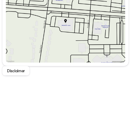
Wednesday
9:00am - 7:00pm
Thursday
9:00am - 7:00pm
Friday
9:00am - 7:00pm
Saturday
9:00am - 5:00pm
Disclaimer