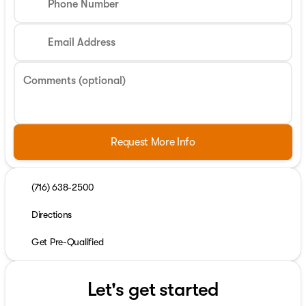
Phone Number
Email Address
Comments (optional)
Request More Info
(716) 638-2500
Directions
Get Pre-Qualified
Let's get started