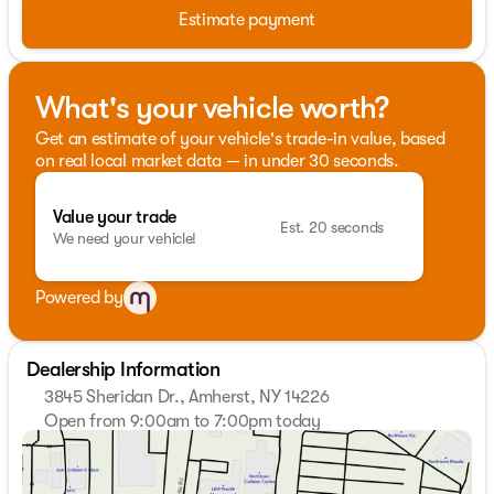
Estimate payment
What's your vehicle worth?
Get an estimate of your vehicle's trade-in value, based
on real local market data — in under 30 seconds.
Value your trade
Est. 20 seconds
We need your vehicle!
Powered by
Dealership Information
3845 Sheridan Dr., Amherst, NY 14226
Open from 9:00am to 7:00pm today
Sunday
Closed
Monday
9:00am - 7:00pm
Tuesday
9:00am - 7:00pm