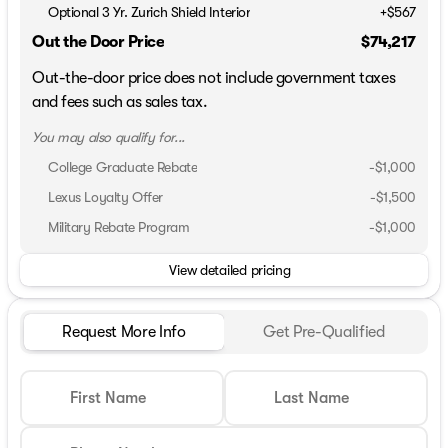
Optional 3 Yr. Zurich Shield Interior
+$567
Out the Door Price
$74,217
Out-the-door price does not include government taxes
and fees such as sales tax.
You may also qualify for...
College Graduate Rebate
-
$1,000
Lexus Loyalty Offer
-
$1,500
Military Rebate Program
-
$1,000
View detailed pricing
Request More Info
Get Pre-Qualified
First Name
Last Name