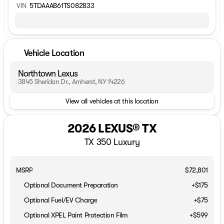
VIN
5TDAAAB61TS082833
Vehicle Location
Northtown Lexus
3845 Sheridan Dr., Amherst, NY 14226
View all vehicles at this location
2026 LEXUS® TX
TX 350 Luxury
MSRP
$72,801
Optional Document Preparation
+$175
Optional Fuel/EV Charge
+$75
Optional XPEL Paint Protection Film
+$599