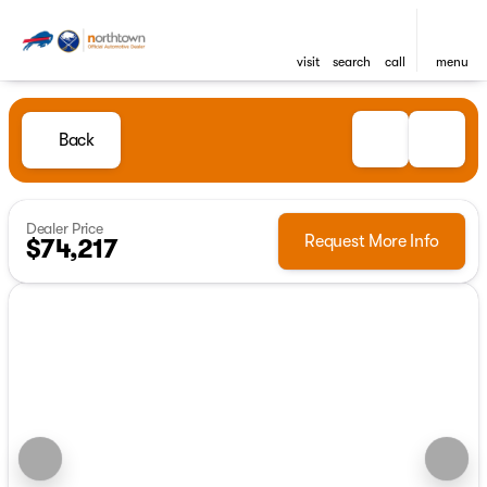
visit
search
call
menu
Back
Dealer Price
Request More Info
$74,217