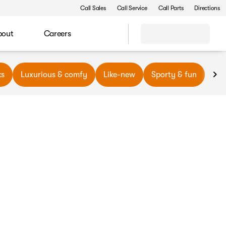
Call Sales
Call Service
Call Parts
Directions
bout
Careers
ks
Luxurious & comfy
Like-new
Sporty & fun