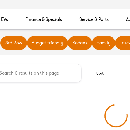
EVs
Finance & Specials
Service & Parts
A
wn Automotive
3rd Row
Budget friendly
Sedans
Family
Truc
Sort