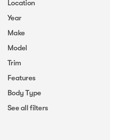
Location
Year
Make
Model
Trim
Features
Body Type
See all filters