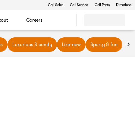
Call Sales
Call Service
Call Parts
Directions
bout
Careers
ks
Luxurious & comfy
Like-new
Sporty & fun