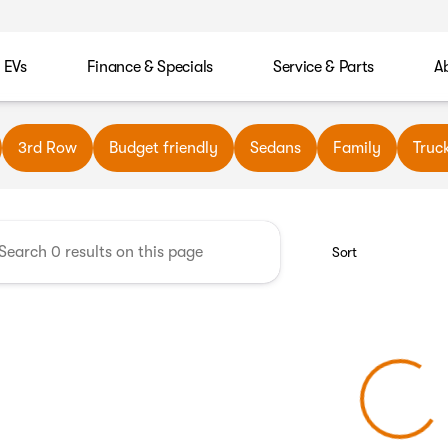
EVs
Finance & Specials
Service & Parts
A
wn Automotive
3rd Row
Budget friendly
Sedans
Family
Truc
Sort