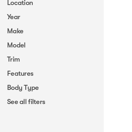
Location
Year
Make
Model
Trim
Features
Body Type
See all filters