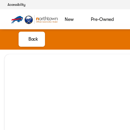
Accessibility
New
Pre-Owned
Back