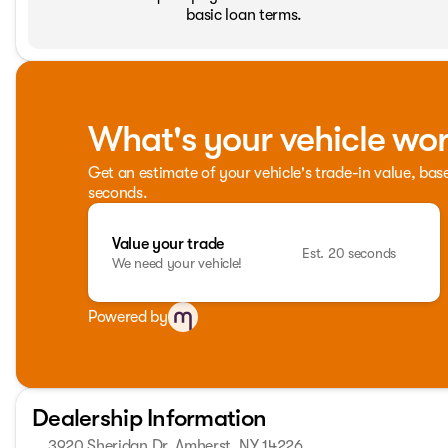
basic loan terms.
What's your vehicle wo
Get an estimate of your vehicle's trade-in value, bas
seconds.
Value your trade
Est. 20 seconds
We need your vehicle!
Powered by
Dealership Information
3920 Sheridan Dr, Amherst, NY 14226