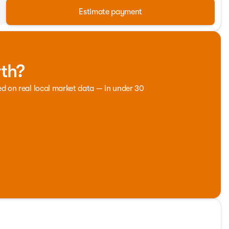
Estimate payment
rth?
ed on real local market data — in under 30