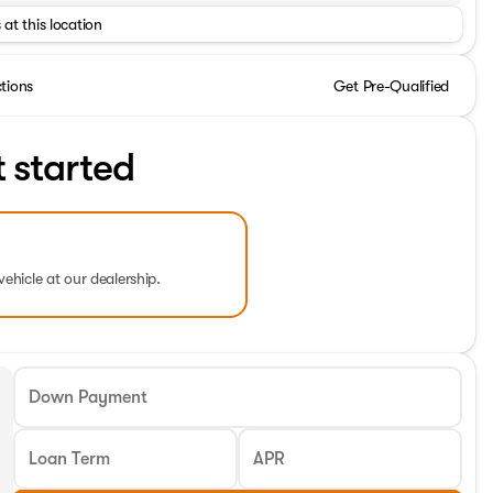
 at this location
ctions
Get Pre-Qualified
t started
vehicle at our dealership.
Down Payment
Loan Term
APR