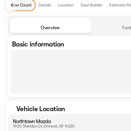
View Count
Details
Location
Deal Builder
Estimate P
Overview
Feat
Basic information
Vehicle Location
Northtown Mazda
3920 Sheridan Dr, Amherst, NY 14226