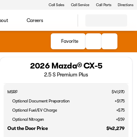
Call Sales
Call Service
Call Parts
Directions
bout
Careers
Favorite
2026 Mazda® CX-5
2.5 S Premium Plus
MSRP
$41,970
Optional Document Preparation
+$175
Optional Fuel/EV Charge
+$75
Optional Nitrogen
+$59
Out the Door Price
$42,279