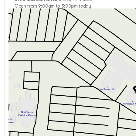
Open from 9:00am to 5:00pm today
Sunday
Closed
Monday
9:00am - 7:00pm
Tuesday
9:00am - 7:00pm
Wednesday
9:00am - 7:00pm
Thursday
9:00am - 7:00pm
Friday
9:00am - 7:00pm
Saturday
9:00am - 5:00pm