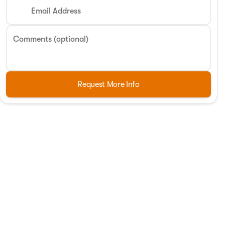
Email Address
Comments (optional)
Request More Info