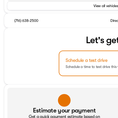
View all vehicles
(716) 638-2500
Dire
Let's ge
Schedule a test drive
Schedule a time to test drive this 
Estimate your payment
Get a quick payment estimate based on