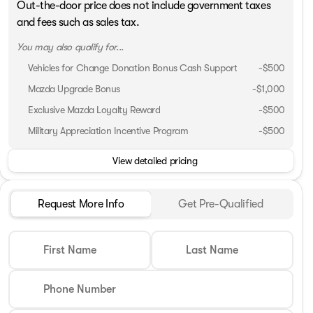
Out-the-door price does not include government taxes
and fees such as sales tax.
You may also qualify for...
Vehicles for Change Donation Bonus Cash Support
-
$500
Mazda Upgrade Bonus
-
$1,000
Exclusive Mazda Loyalty Reward
-
$500
Military Appreciation Incentive Program
-
$500
View detailed pricing
Request More Info
Get Pre-Qualified
First Name
Last Name
Phone Number