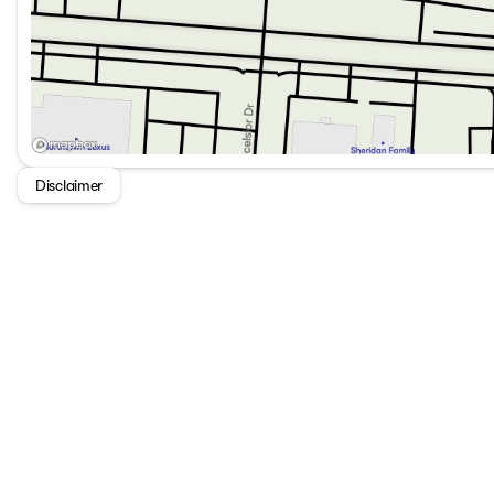
Disclaimer