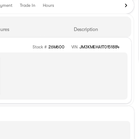
ayment
Trade In
Hours
ures
Description
Stock #
26M600
VIN
JM3KMEHA1T0151884