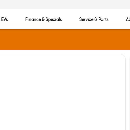
EVs
Finance & Specials
Service & Parts
A