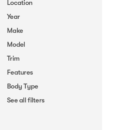
Location
Year
Make
Model
Trim
Features
Body Type
See all filters