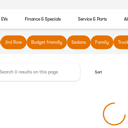
EVs
Finance & Specials
Service & Parts
A
wn Automotive
3rd Row
Budget friendly
Sedans
Family
Truc
Sort