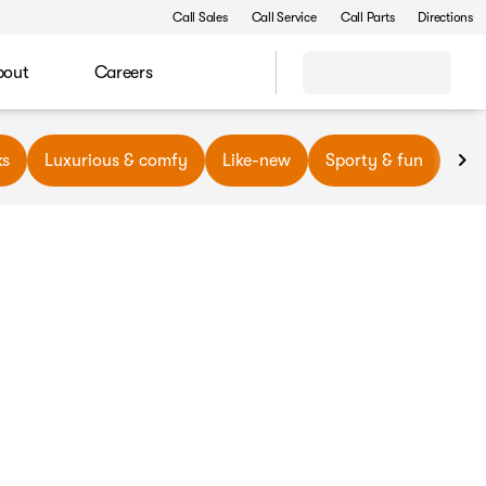
Call Sales
Call Service
Call Parts
Directions
bout
Careers
ks
Luxurious & comfy
Like-new
Sporty & fun