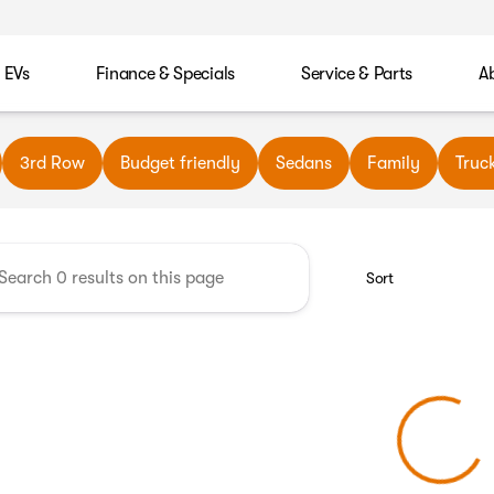
EVs
Finance & Specials
Service & Parts
A
wn Automotive
3rd Row
Budget friendly
Sedans
Family
Truc
Sort