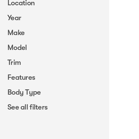
Location
Year
Make
Model
Trim
Features
Body Type
See all filters