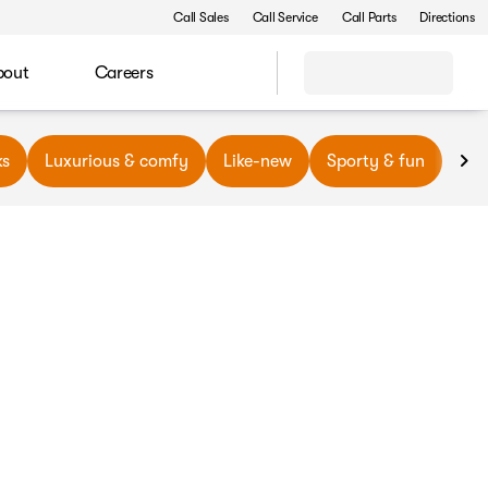
Call Sales
Call Service
Call Parts
Directions
bout
Careers
ks
Luxurious & comfy
Like-new
Sporty & fun