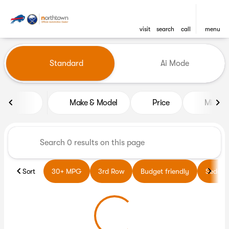
visit
search
call
menu
Vehicles for Sale at Northto
Standard
Ai Mode
sort
filter
find
to top
Make & Model
Price
Miles
Sort
30+ MPG
3rd Row
Budget friendly
Sedans