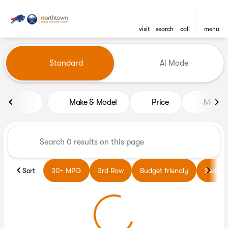
visit
search
call
menu
Vehicles for Sale at Northto
Standard
Ai Mode
sort
filter
find
to top
Make & Model
Price
Miles
Sort
30+ MPG
3rd Row
Budget friendly
Sedans