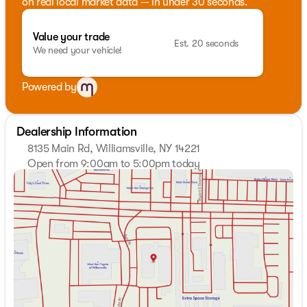
on real local market data — in under 30 seconds.
Value your trade
Est. 20 seconds
We need your vehicle!
Powered by
Dealership Information
8135 Main Rd, Williamsville, NY 14221
Open from 9:00am to 5:00pm today
Sunday
Closed
Monday
9:00am - 7:00pm
Tuesday
9:00am - 7:00pm
Wednesday
9:00am - 7:00pm
Thursday
9:00am - 7:00pm
Friday
9:00am - 7:00pm
Saturday
9:00am - 5:00pm