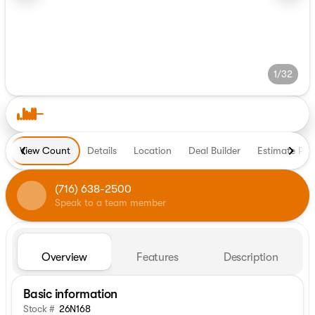
1/32
View Count
Details
Location
Deal Builder
Estimate Pa
(716) 638-2500
Speak to a team member
Overview
Features
Description
Basic information
Stock #
26N168