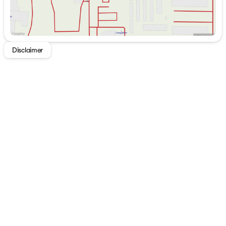
Disclaimer