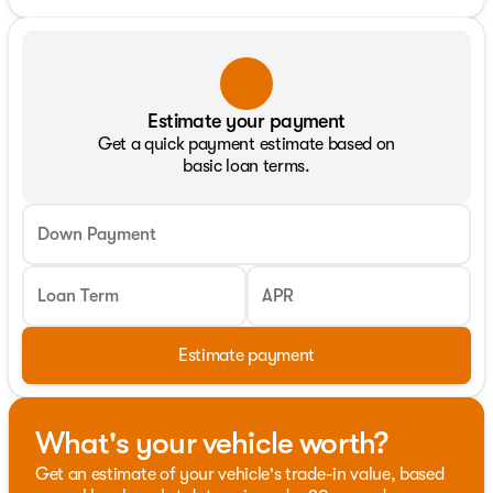
Estimate your payment
Get a quick payment estimate based on
basic loan terms.
Down Payment
Loan Term
APR
Estimate payment
What's your vehicle worth?
Get an estimate of your vehicle's trade-in value, based