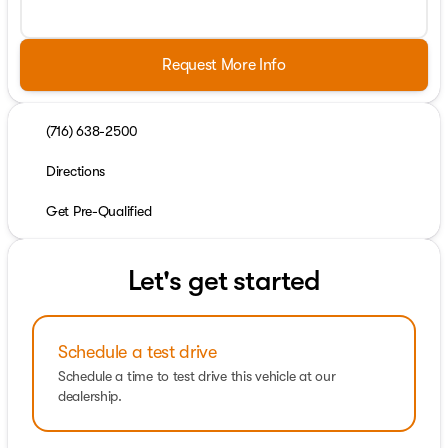
Request More Info
(716) 638-2500
Directions
Get Pre-Qualified
Let's get started
Schedule a test drive
Schedule a time to test drive this vehicle at our
dealership.