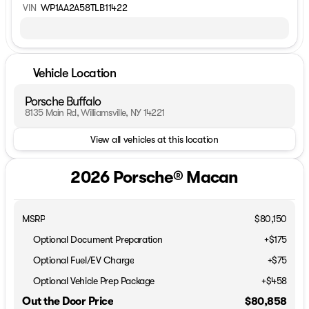
VIN
WP1AA2A58TLB11422
Vehicle Location
Porsche Buffalo
8135 Main Rd, Williamsville, NY 14221
View all vehicles at this location
2026 Porsche® Macan
MSRP
$80,150
Optional Document Preparation
+$175
Optional Fuel/EV Charge
+$75
Optional Vehicle Prep Package
+$458
Out the Door Price
$80,858