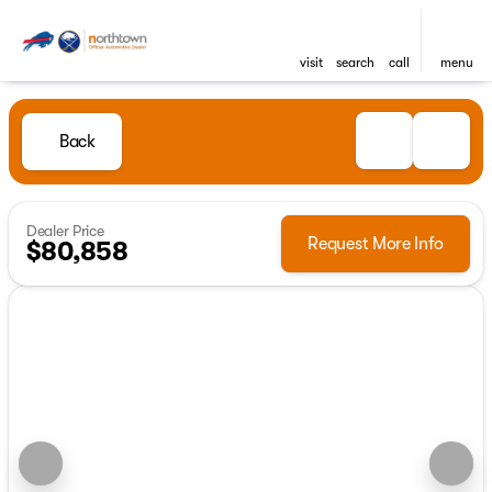
visit
search
call
menu
Back
Dealer Price
Request More Info
$80,858