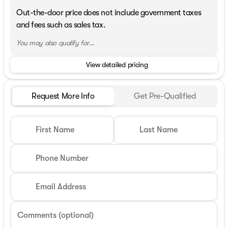
Out-the-door price does not include government taxes
and fees such as sales tax.
You may also qualify for...
View detailed pricing
Request More Info
Get Pre-Qualified
First Name
Last Name
Phone Number
Email Address
Comments (optional)