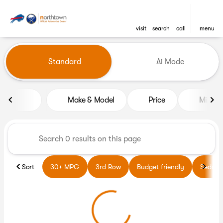
visit
search
call
menu
Vehicles for Sale at Northto
Standard
Ai Mode
sort
filter
find
to top
Make & Model
Price
Miles
Sort
30+ MPG
3rd Row
Budget friendly
Sedans