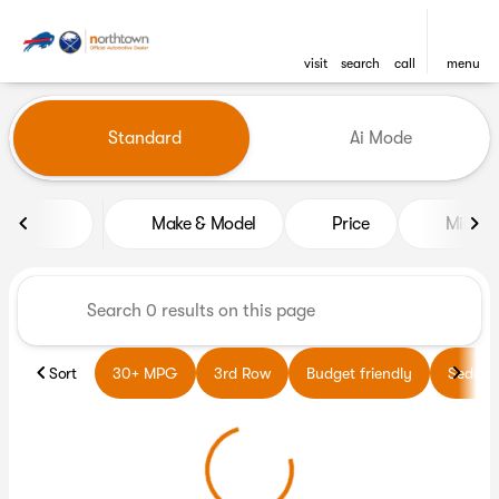
visit
search
call
menu
Vehicles for Sale at Northto
Standard
Ai Mode
sort
filter
find
to top
Make & Model
Price
Miles
Sort
30+ MPG
3rd Row
Budget friendly
Sedans