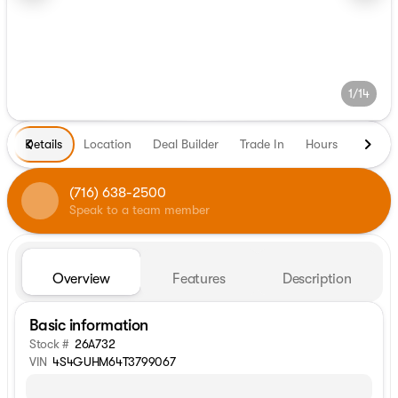
1/14
Details
Location
Deal Builder
Trade In
Hours
(716) 638-2500
Speak to a team member
Overview
Features
Description
Basic information
Stock #
26A732
VIN
4S4GUHM64T3799067