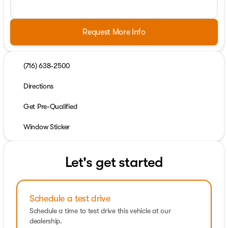
Request More Info
(716) 638-2500
Directions
Get Pre-Qualified
Window Sticker
Let's get started
Schedule a test drive
Schedule a time to test drive this vehicle at our
dealership.