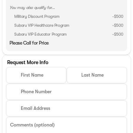
You may also qualify for...
Military Discount Program
-
$500
Subaru VIP Healthcare Program
-
$500
Subaru VIP Educator Program
-
$500
Please Call for Price
Request More Info
First Name
Last Name
Phone Number
Email Address
Comments (optional)