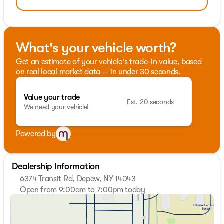
What's your vehicle worth?
Get an estimate of your vehicle's trade-in value, based
on real local market data — in under 30 seconds.
Value your trade
Est. 20 seconds
We need your vehicle!
Powered by
Dealership Information
6374 Transit Rd, Depew, NY 14043
Open from 9:00am to 7:00pm today
Sunday
Closed
Monday
9:00am - 7:00pm
Tuesday
9:00am - 7:00pm