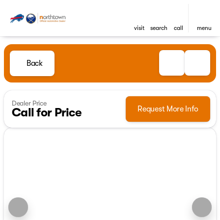
visit
search
call
menu
Back
Dealer Price
Request More Info
Call for Price