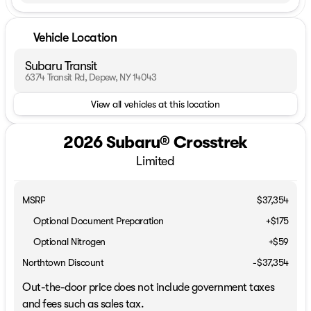
Vehicle Location
Subaru Transit
6374 Transit Rd, Depew, NY 14043
View all vehicles at this location
2026 Subaru® Crosstrek
Limited
MSRP
$37,354
Optional Document Preparation
+$175
Optional Nitrogen
+$59
Northtown Discount
-$37,354
Out-the-door price does not include government taxes
and fees such as sales tax.