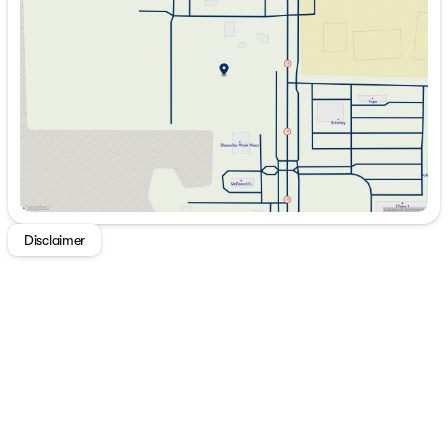
Wednesday
9:00am - 7:00pm
Thursday
9:00am - 7:00pm
Friday
9:00am - 7:00pm
Saturday
9:00am - 5:00pm
Disclaimer