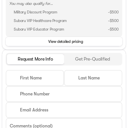
You may also qualify for...
Military Discount Program
-
$500
Subaru VIP Healthcare Program
-
$500
Subaru VIP Educator Program
-
$500
View detailed pricing
Request More Info
Get Pre-Qualified
First Name
Last Name
Phone Number
Email Address
Comments (optional)