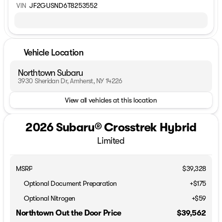
VIN
JF2GUSND6T8253552
Vehicle Location
Northtown Subaru
3930 Sheridan Dr, Amherst, NY 14226
View all vehicles at this location
2026 Subaru® Crosstrek Hybrid
Limited
MSRP
$39,328
Optional Document Preparation
+$175
Optional Nitrogen
+$59
Northtown Out the Door Price
$39,562