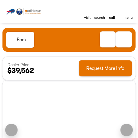
visit
search
call
menu
Back
Dealer Price
Request More Info
$39,562