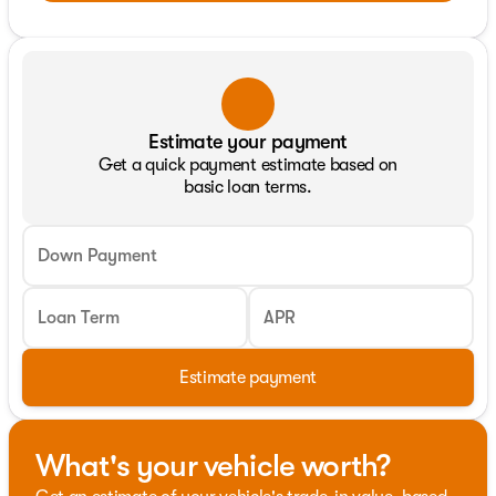
Estimate your payment
Get a quick payment estimate based on
basic loan terms.
Down Payment
Loan Term
APR
Estimate payment
What's your vehicle worth?