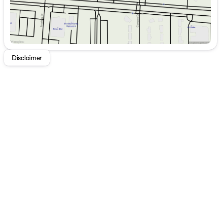
Disclaimer