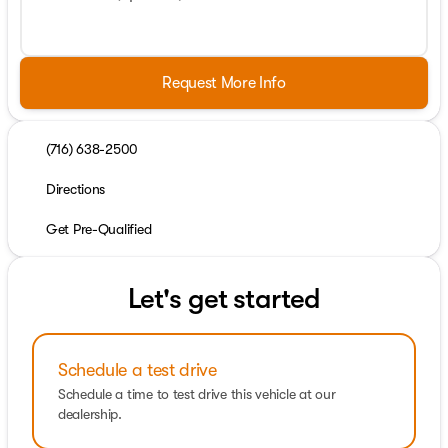
Request More Info
(716) 638-2500
Directions
Get Pre-Qualified
Let's get started
Schedule a test drive
Schedule a time to test drive this vehicle at our
dealership.