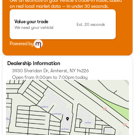
Get an estimate of your vehicle's trade-in value, based
on real local market data — in under 30 seconds.
Value your trade
Est. 20 seconds
We need your vehicle!
Powered by
Dealership Information
3930 Sheridan Dr, Amherst, NY 14226
Open from 9:00am to 7:00pm today
Sunday
Closed
Monday
9:00am - 7:00pm
Tuesday
9:00am - 7:00pm
Wednesday
9:00am - 7:00pm
Thursday
9:00am - 7:00pm
Friday
9:00am - 7:00pm
Saturday
9:00am - 5:00pm