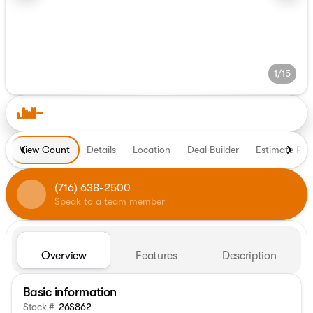
1/15
View Count
Details
Location
Deal Builder
Estimate Pa
(716) 638-2500
Speak to a team member
Overview
Features
Description
Basic information
Stock #
26S862