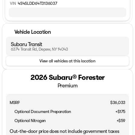
VIN
4S4SLDD64T3136037
Vehicle Location
Subaru Transit
6374 Transit Rd, Depew, NY 14043
View all vehicles at this location
2026 Subaru® Forester
Premium
MSRP
$36,033
Optional Document Preparation
+$175
Optional Nitrogen
+$59
Out-the-door price does not include government taxes