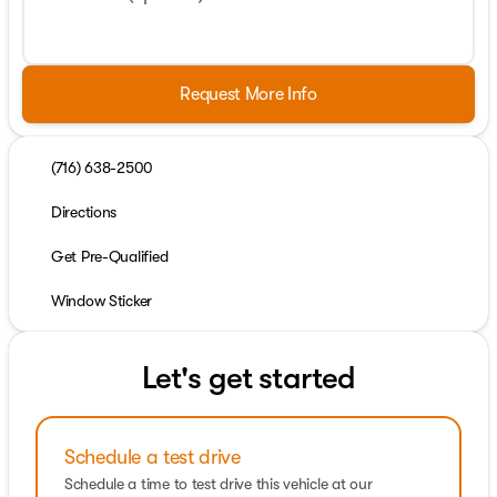
Request More Info
(716) 638-2500
Directions
Get Pre-Qualified
Window Sticker
Let's get started
Schedule a test drive
Schedule a time to test drive this vehicle at our