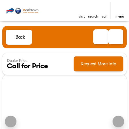
visit
search
call
menu
Back
Dealer Price
Request More Info
Call for Price