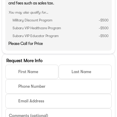
and fees such as sales tax.
You may also qualify for...
Military Discount Program
-
$500
Subaru VIP Healthcare Program
-
$500
Subaru VIP Educator Program
-
$500
Please Call for Price
Request More Info
First Name
Last Name
Phone Number
Email Address
Comments (optional)