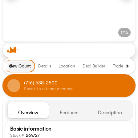
1/16
View Count
Details
Location
Deal Builder
Trade In
H
(716) 638-2500
Speak to a team member
Overview
Features
Description
Basic information
Stock #
26A727