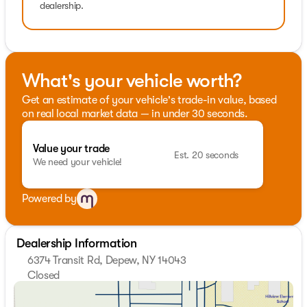
dealership.
What's your vehicle worth?
Get an estimate of your vehicle's trade-in value, based
on real local market data — in under 30 seconds.
Value your trade
Est. 20 seconds
We need your vehicle!
Powered by
Dealership Information
6374 Transit Rd, Depew, NY 14043
Closed
Sunday
Closed
Monday
9:00am - 7:00pm