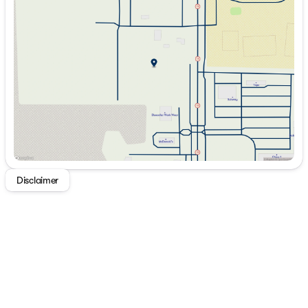
Tuesday
9:00am - 7:00pm
Wednesday
9:00am - 7:00pm
Thursday
9:00am - 7:00pm
Friday
9:00am - 7:00pm
Saturday
9:00am - 5:00pm
Disclaimer