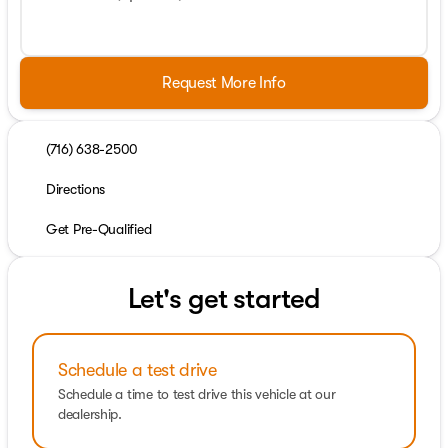
Request More Info
(716) 638-2500
Directions
Get Pre-Qualified
Let's get started
Schedule a test drive
Schedule a time to test drive this vehicle at our
dealership.