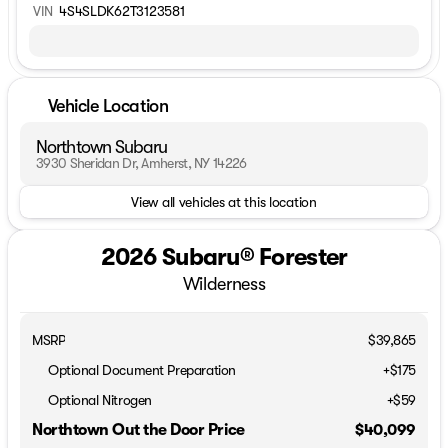
VIN
4S4SLDK62T3123581
Vehicle Location
Northtown Subaru
3930 Sheridan Dr, Amherst, NY 14226
View all vehicles at this location
2026 Subaru® Forester
Wilderness
MSRP
$39,865
Optional Document Preparation
+$175
Optional Nitrogen
+$59
Northtown Out the Door Price
$40,099