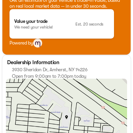
Get an estimate of your vehicle's trade-in value, based
on real local market data — in under 30 seconds.
Value your trade
Est. 20 seconds
We need your vehicle!
Powered by
Dealership Information
3930 Sheridan Dr, Amherst, NY 14226
Open from 9:00am to 7:00pm today
Sunday
Closed
Monday
9:00am - 7:00pm
Tuesday
9:00am - 7:00pm
Wednesday
9:00am - 7:00pm
Thursday
9:00am - 7:00pm
Friday
9:00am - 7:00pm
Saturday
9:00am - 5:00pm