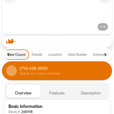
1/16
View Count
Details
Location
Deal Builder
Estimate Pa
(716) 638-2500
Speak to a team member
Overview
Features
Description
Basic information
Stock #
26S918