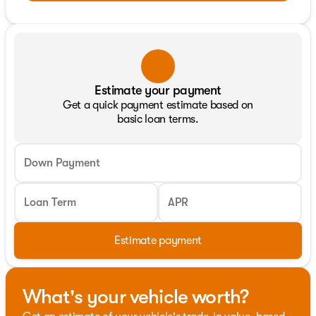
Estimate your payment
Get a quick payment estimate based on
basic loan terms.
Down Payment
Loan Term
APR
Estimate payment
What's your vehicle worth?