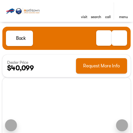
visit
search
call
menu
Back
Dealer Price
Request More Info
$40,099