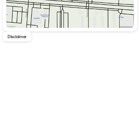
Disclaimer