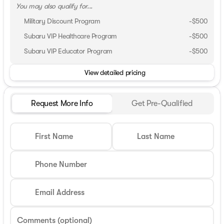
You may also qualify for...
Military Discount Program
-
$500
Subaru VIP Healthcare Program
-
$500
Subaru VIP Educator Program
-
$500
View detailed pricing
Request More Info
Get Pre-Qualified
First Name
Last Name
Phone Number
Email Address
Comments (optional)