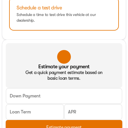
Schedule a test drive
Schedule a time to test drive this vehicle at our
dealership.
Estimate your payment
Get a quick payment estimate based on
basic loan terms.
Down Payment
Loan Term
APR
Estimate payment