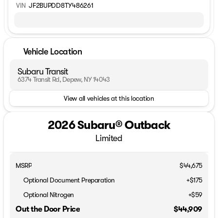
VIN
JF2BUPDD8TY486261
Vehicle Location
Subaru Transit
6374 Transit Rd, Depew, NY 14043
View all vehicles at this location
2026 Subaru® Outback
Limited
MSRP
$44,675
Optional Document Preparation
+$175
Optional Nitrogen
+$59
Out the Door Price
$44,909