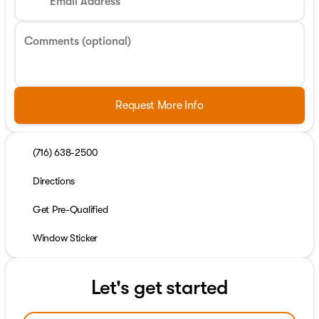
Email Address
Comments (optional)
Request More Info
(716) 638-2500
Directions
Get Pre-Qualified
Window Sticker
Let's get started