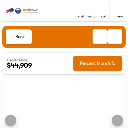
visit
search
call
menu
Back
Dealer Price
Request More Info
$44,909