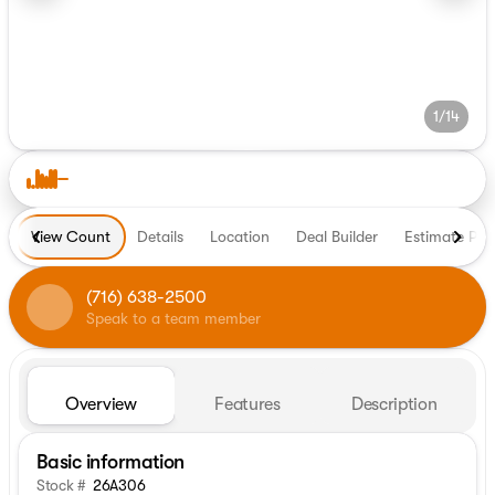
1/14
View Count
Details
Location
Deal Builder
Estimate Pa
(716) 638-2500
Speak to a team member
Overview
Features
Description
Basic information
Stock #
26A306