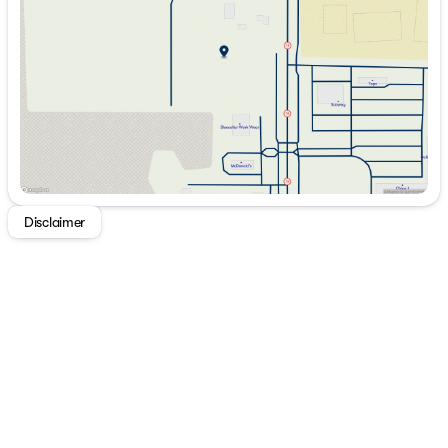
Thursday
9:00am - 7:00pm
Friday
9:00am - 7:00pm
Saturday
9:00am - 5:00pm
Disclaimer