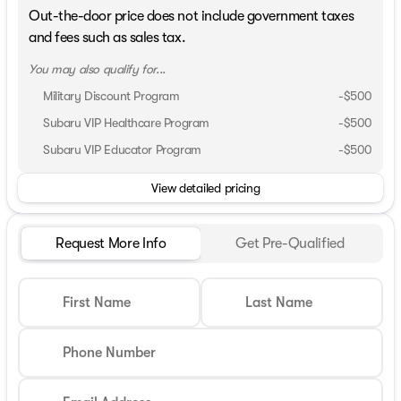
Out-the-door price does not include government taxes
and fees such as sales tax.
You may also qualify for...
Military Discount Program
-
$500
Subaru VIP Healthcare Program
-
$500
Subaru VIP Educator Program
-
$500
View detailed pricing
Request More Info
Get Pre-Qualified
First Name
Last Name
Phone Number