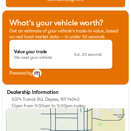
What's your vehicle worth?
Get an estimate of your vehicle's trade-in value, based
on real local market data — in under 30 seconds.
Value your trade
Est. 20 seconds
We need your vehicle!
Powered by
Dealership Information
6374 Transit Rd, Depew, NY 14043
Open from 9:00am to 5:00pm today
Sunday
Closed
Monday
9:00am - 7:00pm
Tuesday
9:00am - 7:00pm
Wednesday
9:00am - 7:00pm