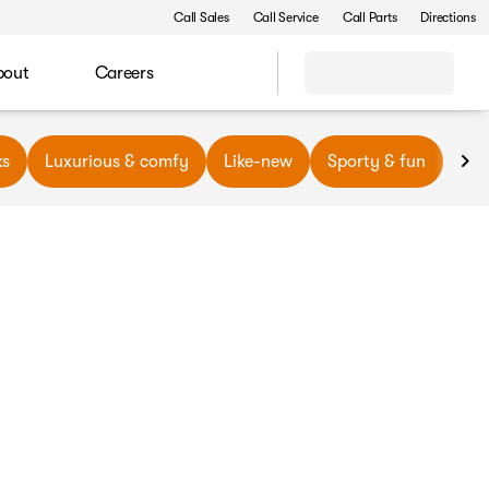
Call Sales
Call Service
Call Parts
Directions
bout
Careers
ks
Luxurious & comfy
Like-new
Sporty & fun