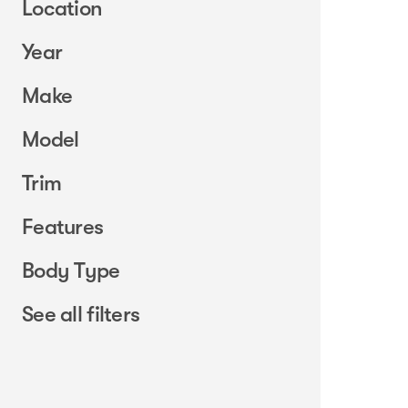
Location
Year
Make
Model
Trim
Features
Body Type
See all filters