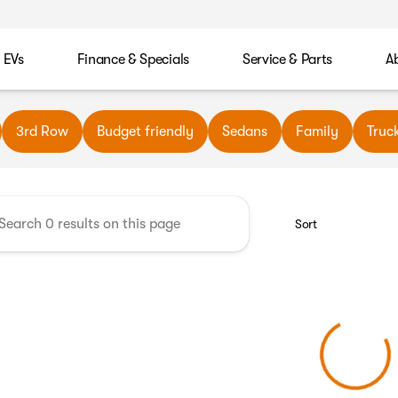
EVs
Finance & Specials
Service & Parts
A
wn Automotive
3rd Row
Budget friendly
Sedans
Family
Truc
Sort