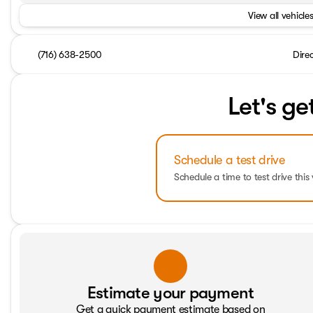
View all vehicles
(716) 638-2500
Dire
Let's ge
Schedule a test drive
Schedule a time to test drive this 
Estimate your payment
Get a quick payment estimate based on