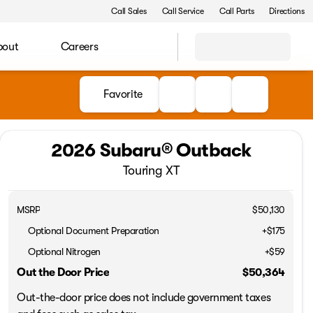
Call Sales
Call Service
Call Parts
Directions
bout
Careers
Favorite
2026 Subaru® Outback
Touring XT
MSRP
$50,130
Optional Document Preparation
+$175
Optional Nitrogen
+$59
Out the Door Price
$50,364
Out-the-door price does not include government taxes