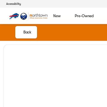
Accessibility
New
Pre-Owned
Back