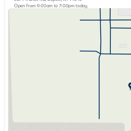
Open from 9:00am to 7:00pm today
Sunday
Closed
Monday
9:00am - 7:00pm
Tuesday
9:00am - 7:00pm
Wednesday
9:00am - 7:00pm
Thursday
9:00am - 7:00pm
Friday
9:00am - 7:00pm
Saturday
9:00am - 5:00pm