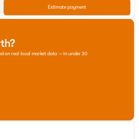
Estimate payment
rth?
ed on real local market data — in under 30