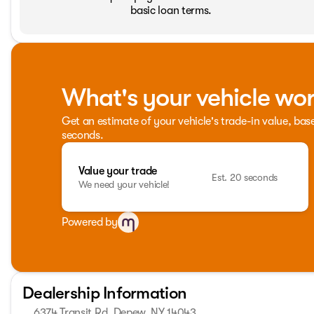
basic loan terms.
What's your vehicle wo
Get an estimate of your vehicle's trade-in value, bas
seconds.
Value your trade
Est. 20 seconds
We need your vehicle!
Powered by
Dealership Information
6374 Transit Rd, Depew, NY 14043