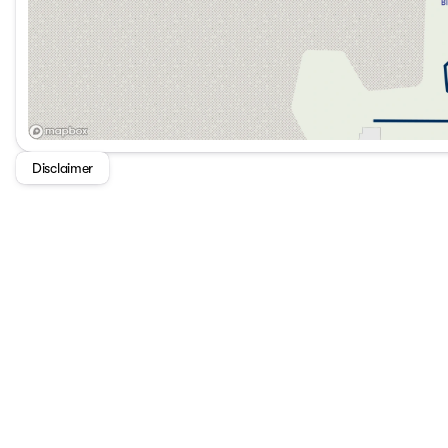
Disclaimer