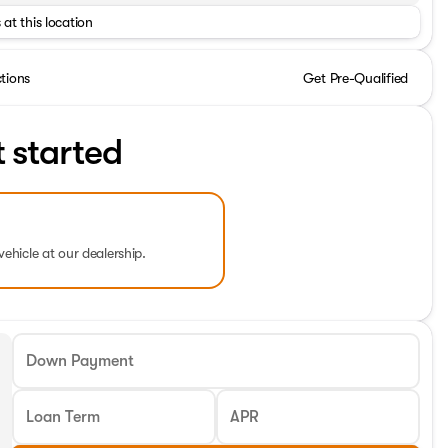
 at this location
ctions
Get Pre-Qualified
t started
vehicle at our dealership.
Down Payment
Loan Term
APR