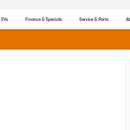
EVs
Finance & Specials
Service & Parts
A