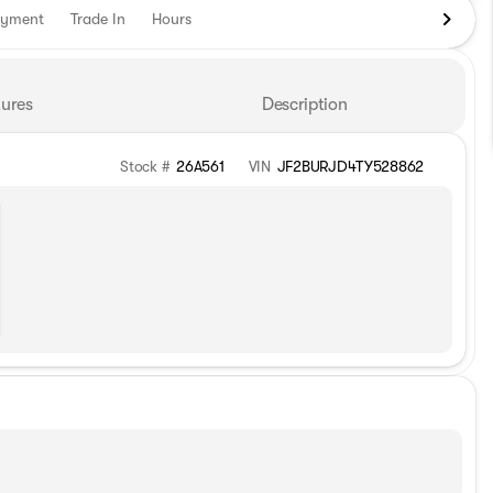
ayment
Trade In
Hours
ures
Description
Stock #
26A561
VIN
JF2BURJD4TY528862