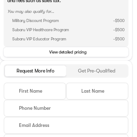
and fees such as sales tax.
You may also qualify for...
Military Discount Program
-
$500
Subaru VIP Healthcare Program
-
$500
Subaru VIP Educator Program
-
$500
View detailed pricing
Request More Info
Get Pre-Qualified
First Name
Last Name
Phone Number
Email Address