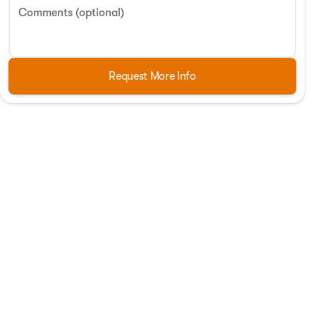
Comments (optional)
Request More Info