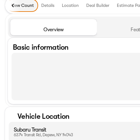
View Count
Details
Location
Deal Builder
Estimate P
Overview
Feat
Basic information
Vehicle Location
Subaru Transit
6374 Transit Rd, Depew, NY 14043