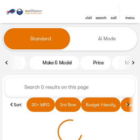
visit
search
call
menu
Vehicles for Sale at Northto
Standard
Ai Mode
sort
filter
find
to top
Make & Model
Price
Miles
Sort
30+ MPG
3rd Row
Budget friendly
Sedans