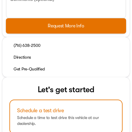
Request More Info
(716) 638-2500
Directions
Get Pre-Qualified
Let's get started
Schedule a test drive
Schedule a time to test drive this vehicle at our
dealership.