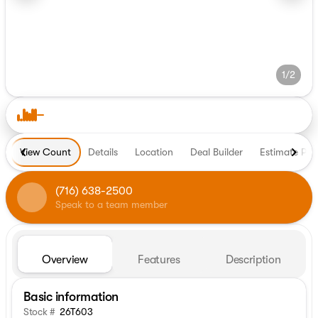
1/2
View Count
Details
Location
Deal Builder
Estimate Pa
(716) 638-2500
Speak to a team member
Overview
Features
Description
Basic information
Stock #
26T603