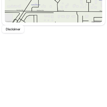
Disclaimer