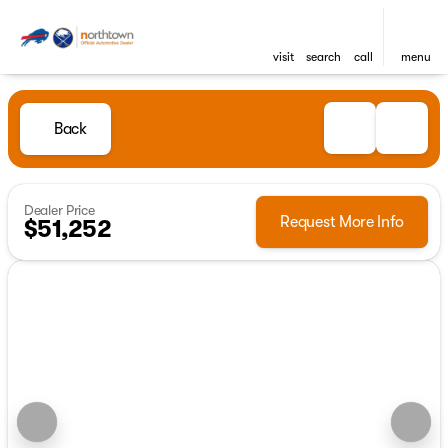
visit
search
call
menu
Back
Dealer Price
Request More Info
$51,252