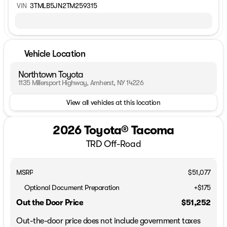
VIN
3TMLB5JN2TM259315
Vehicle Location
Northtown Toyota
1135 Millersport Highway, Amherst, NY 14226
View all vehicles at this location
2026 Toyota® Tacoma
TRD Off-Road
MSRP
$51,077
Optional Document Preparation
+$175
Out the Door Price
$51,252
Out-the-door price does not include government taxes