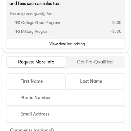
and fees such as sales tax.
You may also qualify for...
TFS College Grad Program
-
$500
TFS Military Program
-
$500
View detailed pricing
Request More Info
Get Pre-Qualified
First Name
Last Name
Phone Number
Email Address
Comments (optional)