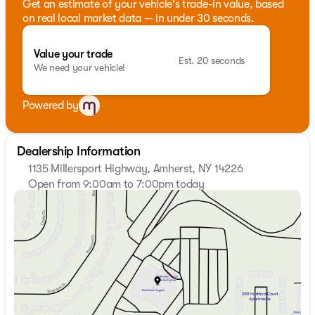
Get an estimate of your vehicle's trade-in value, based
on real local market data — in under 30 seconds.
Value your trade
Est. 20 seconds
We need your vehicle!
Powered by
Dealership Information
1135 Millersport Highway, Amherst, NY 14226
Open from 9:00am to 7:00pm today
Sunday
Closed
Monday
9:00am - 7:00pm
Tuesday
9:00am - 7:00pm
Wednesday
9:00am - 7:00pm
Thursday
9:00am - 7:00pm
Friday
9:00am - 7:00pm
Saturday
9:00am - 5:00pm