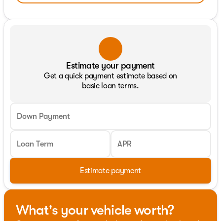
Estimate your payment
Get a quick payment estimate based on
basic loan terms.
Down Payment
Loan Term
APR
Estimate payment
What's your vehicle worth?