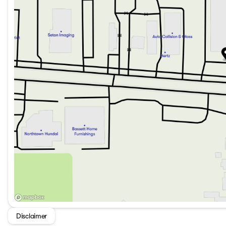
Disclaimer