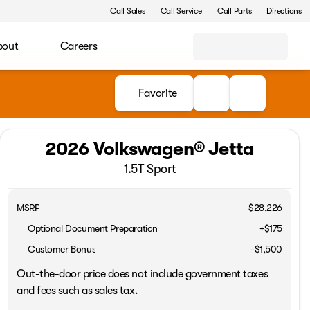
Call Sales
Call Service
Call Parts
Directions
bout
Careers
Favorite
2026 Volkswagen® Jetta
1.5T Sport
MSRP
$28,226
Optional Document Preparation
+$175
Customer Bonus
-
$1,500
Out-the-door price does not include government taxes
and fees such as sales tax.