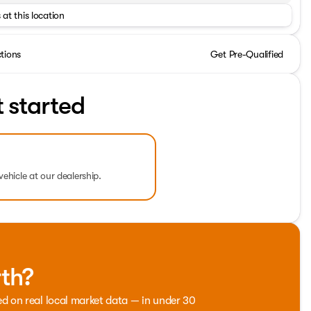
 at this location
ctions
Get Pre-Qualified
t started
vehicle at our dealership.
rth?
ed on real local market data — in under 30