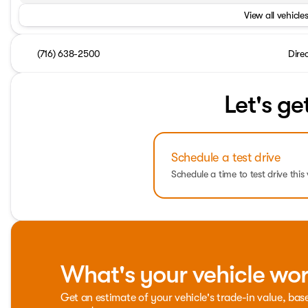
View all vehicles
(716) 638-2500
Dire
Let's ge
Schedule a test drive
Schedule a time to test drive this 
What's your vehicle wo
Get an estimate of your vehicle's trade-in value, bas