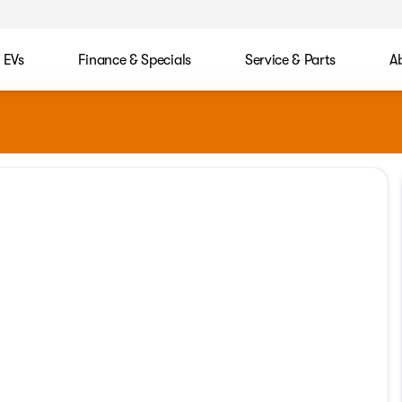
EVs
Finance & Specials
Service & Parts
A