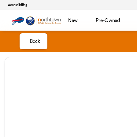
Accessibility
New
Pre-Owned
Back