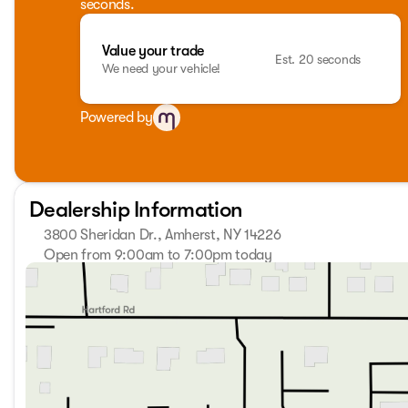
seconds.
Value your trade
Est. 20 seconds
We need your vehicle!
Powered by
Dealership Information
3800 Sheridan Dr., Amherst, NY 14226
Open from 9:00am to 7:00pm today
Sunday
Closed
Monday
9:00am - 7:00pm
Tuesday
9:00am - 7:00pm
Wednesday
9:00am - 7:00pm
Thursday
9:00am - 7:00pm
Friday
9:00am - 7:00pm
Saturday
9:00am - 5:00pm