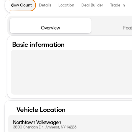
View Count
Details
Location
Deal Builder
Trade In
Overview
Feat
Basic information
Vehicle Location
Northtown Volkswagen
3800 Sheridan Dr., Amherst, NY 14226