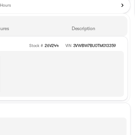
Hours
ures
Description
Stock #
26V244
VIN
3VWBW7BU0TM013359