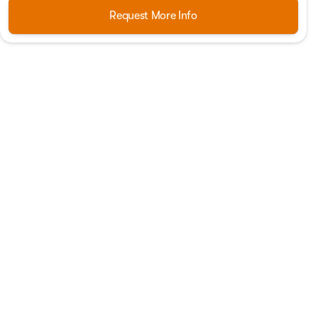
Request More Info