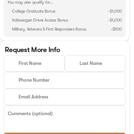
You may also qualify for...
College Graduate Bonus
-
$1,000
Volkswagen Driver Access Bonus
-
$1,000
Military, Veterans & First Responders Bonus
-
$500
Request More Info
First Name
Last Name
Phone Number
Email Address
Comments (optional)