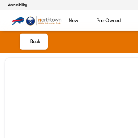
Accessibility
New
Pre-Owned
Back