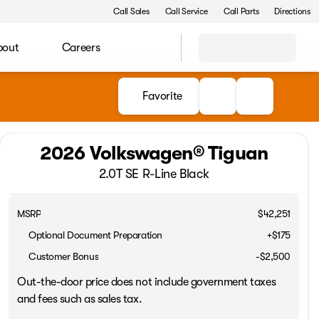
Call Sales
Call Service
Call Parts
Directions
bout
Careers
Favorite
2026 Volkswagen® Tiguan
2.0T SE R-Line Black
MSRP
$42,251
Optional Document Preparation
+$175
Customer Bonus
-
$2,500
Out-the-door price does not include government taxes
and fees such as sales tax.