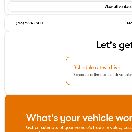
View all vehicles
(716) 638-2500
Dire
Let's ge
Schedule a test drive
Schedule a time to test drive this 
What's your vehicle wo
Get an estimate of your vehicle's trade-in value, bas