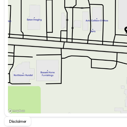
Disclaimer