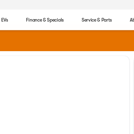
EVs
Finance & Specials
Service & Parts
A