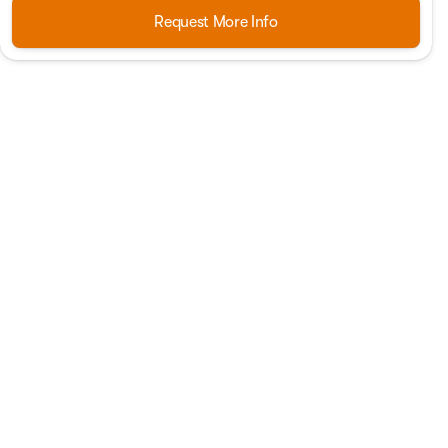
Request More Info