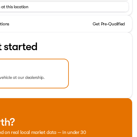
 at this location
ctions
Get Pre-Qualified
t started
vehicle at our dealership.
rth?
ed on real local market data — in under 30