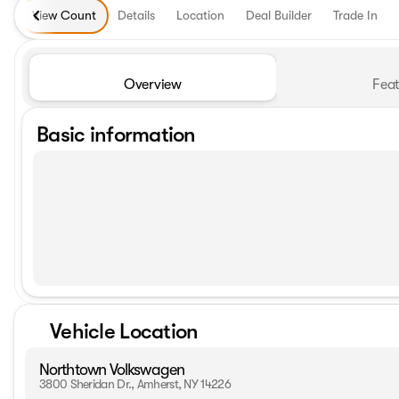
View Count
Details
Location
Deal Builder
Trade In
Overview
Feat
Basic information
Vehicle Location
Northtown Volkswagen
3800 Sheridan Dr., Amherst, NY 14226