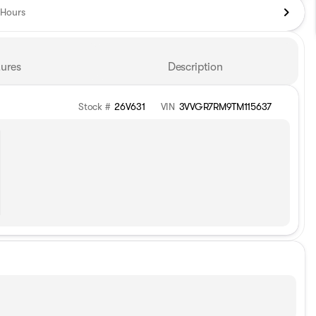
Hours
ures
Description
Stock #
26V631
VIN
3VVGR7RM9TM115637