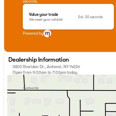
seconds.
Value your trade
Est. 20 seconds
We need your vehicle!
Powered by
Dealership Information
3800 Sheridan Dr., Amherst, NY 14226
Open from 9:00am to 7:00pm today
Sunday
Closed
Monday
9:00am - 7:00pm
Tuesday
9:00am - 7:00pm
Wednesday
9:00am - 7:00pm
Thursday
9:00am - 7:00pm
Friday
9:00am - 7:00pm
Saturday
9:00am - 5:00pm