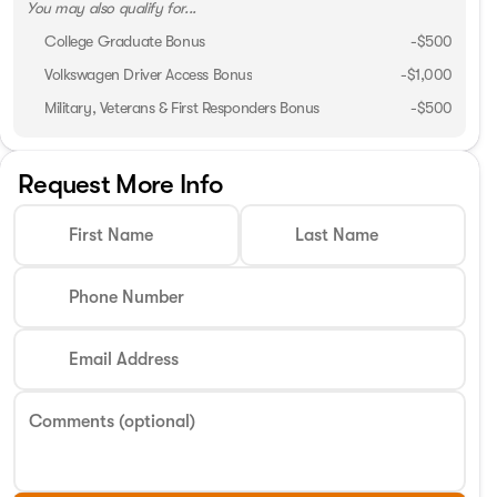
You may also qualify for...
College Graduate Bonus
-
$500
Volkswagen Driver Access Bonus
-
$1,000
Military, Veterans & First Responders Bonus
-
$500
Request More Info
First Name
Last Name
Phone Number
Email Address
Comments (optional)