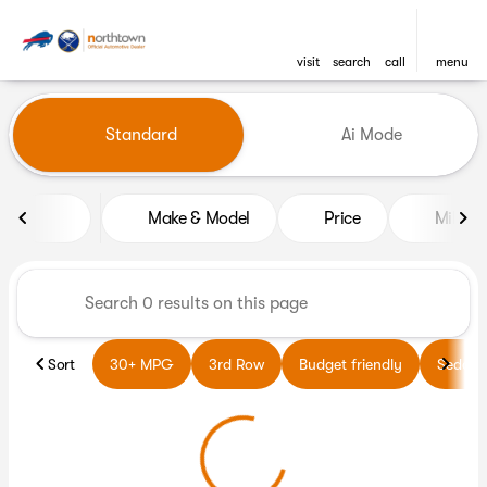
visit
search
call
menu
Vehicles for Sale at Northto
Standard
Ai Mode
sort
filter
find
to top
Make & Model
Price
Miles
Sort
30+ MPG
3rd Row
Budget friendly
Sedans