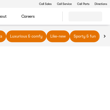
Call Sales
Call Service
Call Parts
Directions
bout
Careers
ks
Luxurious & comfy
Like-new
Sporty & fun