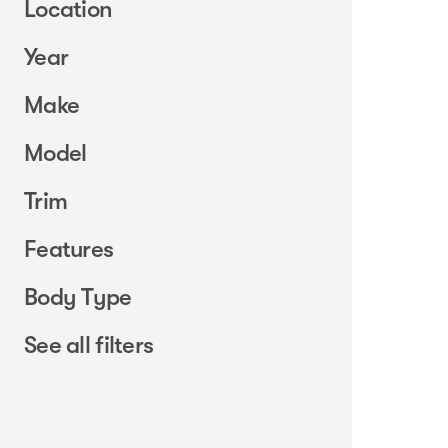
Location
Year
Make
Model
Trim
Features
Body Type
See all filters