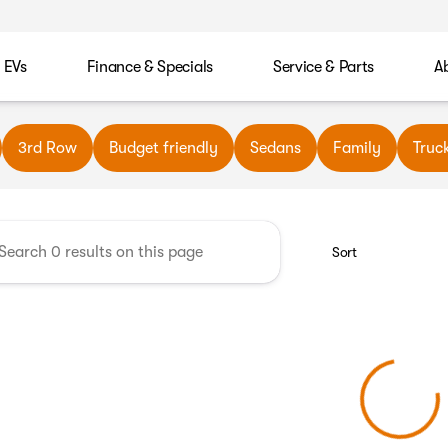
EVs
Finance & Specials
Service & Parts
A
wn Automotive
3rd Row
Budget friendly
Sedans
Family
Truc
Sort