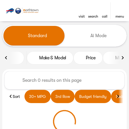
visit
search
call
menu
Vehicles for Sale at Northto
Standard
Ai Mode
sort
filter
find
to top
Make & Model
Price
Miles
Sort
30+ MPG
3rd Row
Budget friendly
Sedans