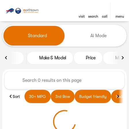
visit
search
call
menu
Vehicles for Sale at Northto
Standard
Ai Mode
sort
filter
find
to top
Make & Model
Price
Miles
Sort
30+ MPG
3rd Row
Budget friendly
Sedans