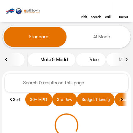
visit
search
call
menu
Vehicles for Sale at Northto
Standard
Ai Mode
sort
filter
find
to top
Make & Model
Price
Miles
Sort
30+ MPG
3rd Row
Budget friendly
Sedans