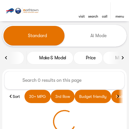
visit
search
call
menu
Vehicles for Sale at Northto
Standard
Ai Mode
sort
filter
find
to top
Make & Model
Price
Miles
Sort
30+ MPG
3rd Row
Budget friendly
Sedans