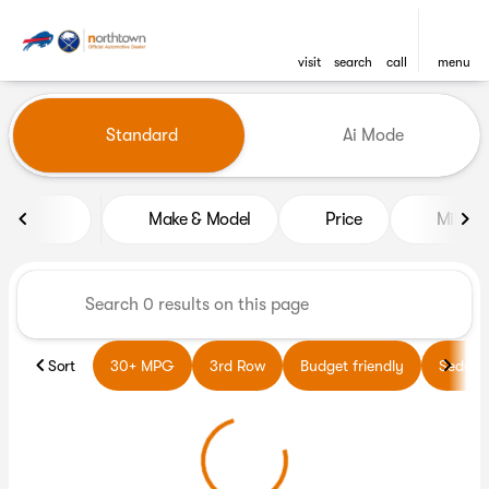
visit
search
call
menu
Vehicles for Sale at Northto
Standard
Ai Mode
sort
filter
find
to top
Make & Model
Price
Miles
Sort
30+ MPG
3rd Row
Budget friendly
Sedans