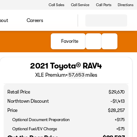
Call Sales
Call Service
Call Parts
Directions
bout
Careers
Favorite
2021 Toyota® RAV4
XLE Premium
•
miles
57,653
Retail Price
$29,670
Northtown Discount
-$1,413
Price
$28,257
Optional Document Preparation
+$175
Optional Fuel/EV Charge
+$75