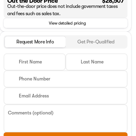
Out the Door Price
$28,507
Out-the-door price does not include government taxes
and fees such as sales tax.
View detailed pricing
Request More Info
Get Pre-Qualified
First Name
Last Name
Phone Number
Email Address
Comments (optional)