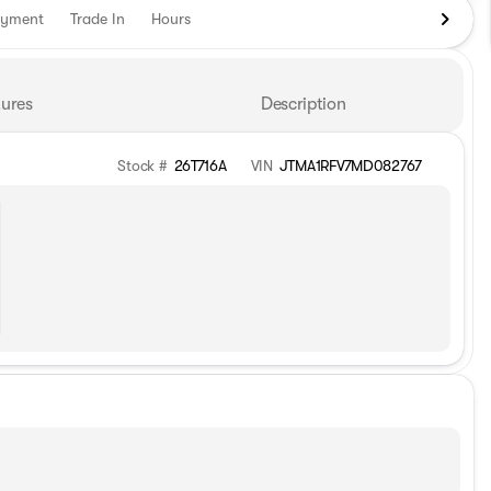
ayment
Trade In
Hours
ures
Description
Stock #
26T716A
VIN
JTMA1RFV7MD082767