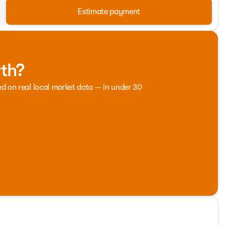
Estimate payment
rth?
ed on real local market data — in under 30