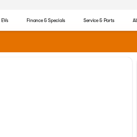
EVs
Finance & Specials
Service & Parts
A