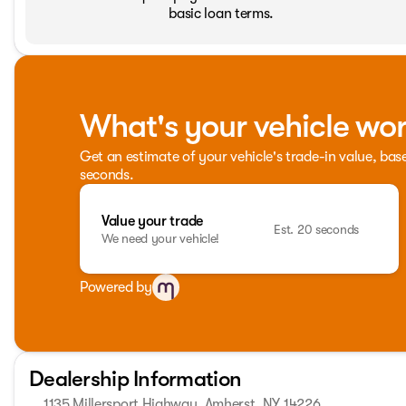
basic loan terms.
What's your vehicle wo
Get an estimate of your vehicle's trade-in value, bas
seconds.
Value your trade
Est. 20 seconds
We need your vehicle!
Powered by
Dealership Information
1135 Millersport Highway, Amherst, NY 14226