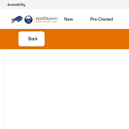
Accessibility
New
Pre-Owned
Back