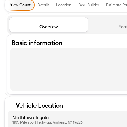
View Count
Details
Location
Deal Builder
Estimate P
Overview
Feat
Basic information
Vehicle Location
Northtown Toyota
1135 Millersport Highway, Amherst, NY 14226