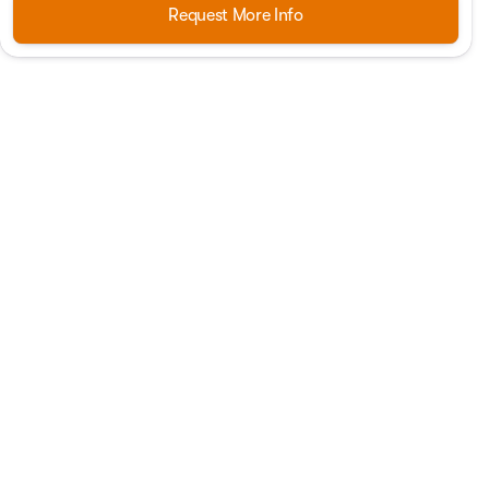
Request More Info