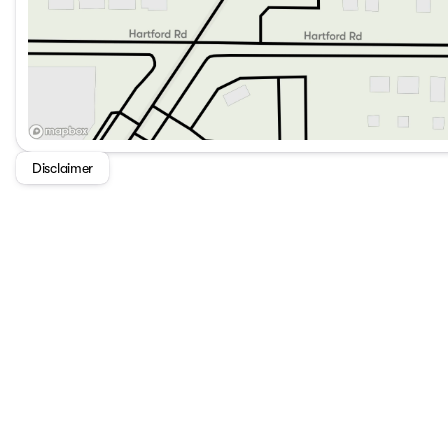
Disclaimer