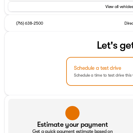
View all vehicles
(716) 638-2500
Dire
Let's ge
Schedule a test drive
Schedule a time to test drive this 
Estimate your payment
Get a quick payment estimate based on