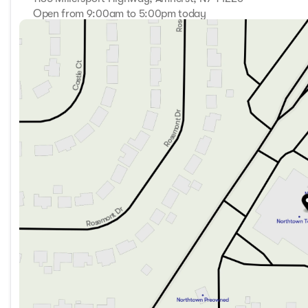
Open from 9:00am to 5:00pm today
Sunday
Closed
Monday
9:00am - 7:00pm
Tuesday
9:00am - 7:00pm
Wednesday
9:00am - 7:00pm
Thursday
9:00am - 7:00pm
Friday
9:00am - 7:00pm
Saturday
9:00am - 5:00pm