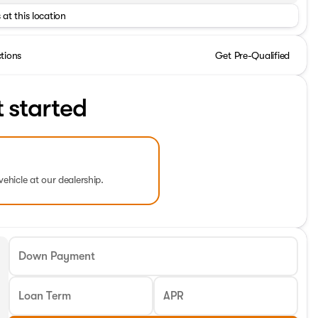
 at this location
ctions
Get Pre-Qualified
t started
vehicle at our dealership.
Down Payment
Loan Term
APR