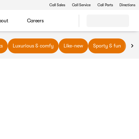
Call Sales
Call Service
Call Parts
Directions
bout
Careers
ks
Luxurious & comfy
Like-new
Sporty & fun