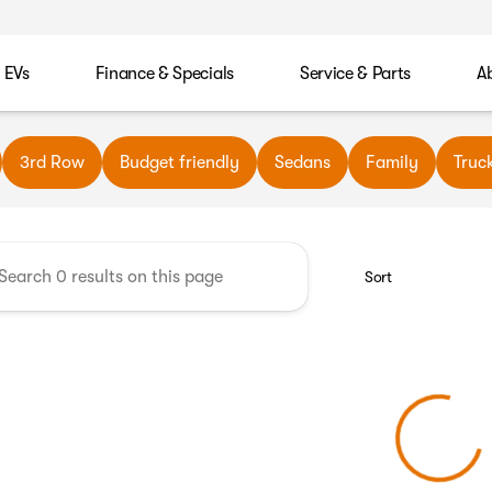
EVs
Finance & Specials
Service & Parts
A
wn Automotive
3rd Row
Budget friendly
Sedans
Family
Truc
Sort