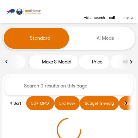
visit
search
call
menu
Vehicles for Sale at Northto
Standard
Ai Mode
sort
filter
find
to top
Make & Model
Price
Miles
Sort
30+ MPG
3rd Row
Budget friendly
Sedans