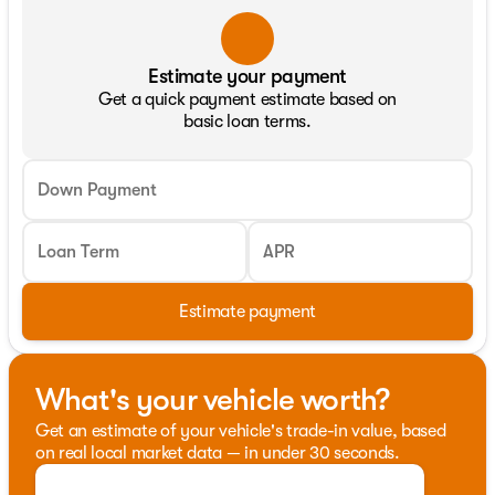
Estimate your payment
Get a quick payment estimate based on
basic loan terms.
Down Payment
Loan Term
APR
Estimate payment
What's your vehicle worth?
Get an estimate of your vehicle's trade-in value, based
on real local market data — in under 30 seconds.