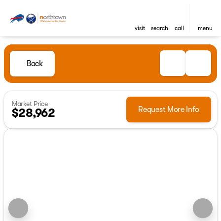
visit
search
call
menu
Back
Market Price
Request More Info
$28,962