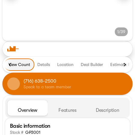
1/39
View Count
Details
Location
Deal Builder
Estimate Pa
(716) 638-2500
Speak to a team member
Overview
Features
Description
Basic information
Stock #
GP3001