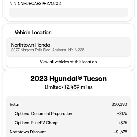
VIN
5NMJECAE2PH275803
Vehicle Location
Northtown Honda
2277 Niagara Falls Blvd, Amherst, NY 14228
View all vehicles at this location
2023 Hyundai® Tucson
Limited
•
miles
12,459
Retail
$30,390
Optional Document Preparation
+$175
Optional Fuel/EV Charge
+$75
Northtown Discount
-$1,678