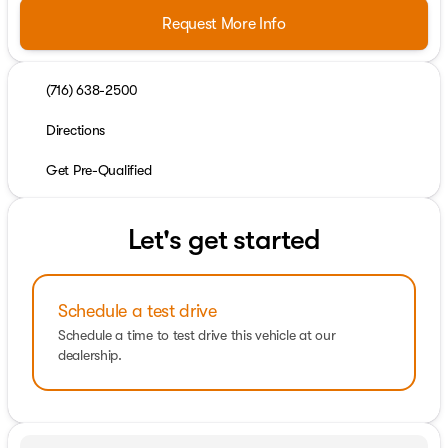
Request More Info
(716) 638-2500
Directions
Get Pre-Qualified
Let's get started
Schedule a test drive
Schedule a time to test drive this vehicle at our
dealership.