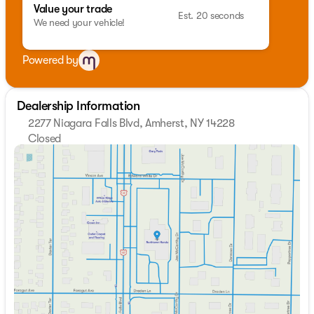
Value your trade
Est. 20 seconds
We need your vehicle!
Powered by
Dealership Information
2277 Niagara Falls Blvd, Amherst, NY 14228
Closed
Sunday
Closed
Monday
9:00am - 7:00pm
Tuesday
9:00am - 7:00pm
Wednesday
9:00am - 7:00pm
Thursday
9:00am - 7:00pm
Friday
9:00am - 7:00pm
Saturday
9:00am - 5:00pm