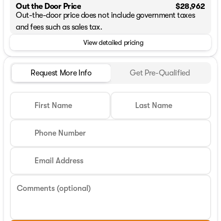
Out the Door Price
$28,962
Out-the-door price does not include government taxes
and fees such as sales tax.
View detailed pricing
Request More Info
Get Pre-Qualified
First Name
Last Name
Phone Number
Email Address
Comments (optional)