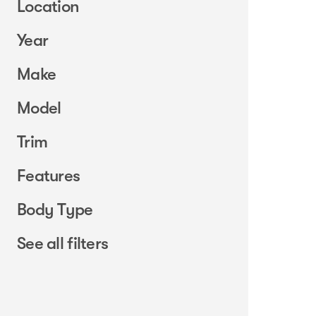
Location
Year
Make
Model
Trim
Features
Body Type
See all filters