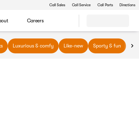
Call Sales
Call Service
Call Parts
Directions
bout
Careers
ks
Luxurious & comfy
Like-new
Sporty & fun