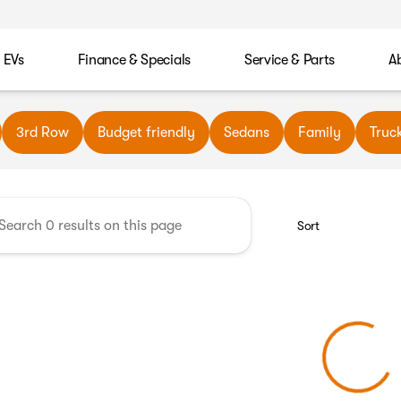
EVs
Finance & Specials
Service & Parts
A
wn Automotive
3rd Row
Budget friendly
Sedans
Family
Truc
Sort