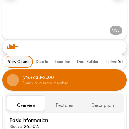
1/33
View Count
Details
Location
Deal Builder
Estimate Pa
(716) 638-2500
Speak to a team member
Overview
Features
Description
Basic information
Stock #
26L451A