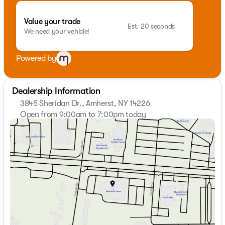
Value your trade
Est. 20 seconds
We need your vehicle!
Powered by
Dealership Information
3845 Sheridan Dr., Amherst, NY 14226
Open from 9:00am to 7:00pm today
Sunday
Closed
Monday
9:00am - 7:00pm
Tuesday
9:00am - 7:00pm
Wednesday
9:00am - 7:00pm
Thursday
9:00am - 7:00pm
Friday
9:00am - 7:00pm
Saturday
9:00am - 5:00pm