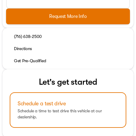
Request More Info
(716) 638-2500
Directions
Get Pre-Qualified
Let's get started
Schedule a test drive
Schedule a time to test drive this vehicle at our
dealership.