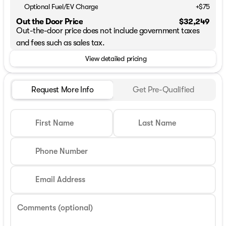
Optional Fuel/EV Charge
+$75
Out the Door Price
$32,249
Out-the-door price does not include government taxes
and fees such as sales tax.
View detailed pricing
Request More Info
Get Pre-Qualified
First Name
Last Name
Phone Number
Email Address
Comments (optional)