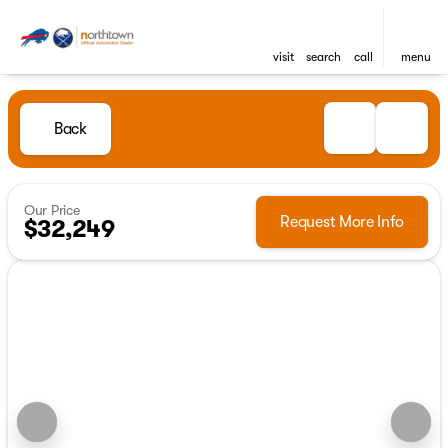
visit
search
call
menu
Back
Our Price
Request More Info
$32,249