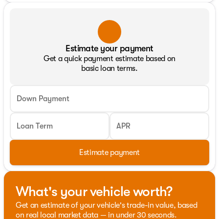
Estimate your payment
Get a quick payment estimate based on
basic loan terms.
Down Payment
Loan Term
APR
Estimate payment
What's your vehicle worth?
Get an estimate of your vehicle's trade-in value, based
on real local market data — in under 30 seconds.