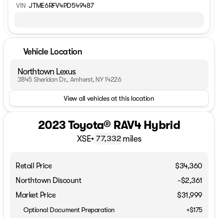
VIN
JTME6RFV4PD549487
Vehicle Location
Northtown Lexus
3845 Sheridan Dr., Amherst, NY 14226
View all vehicles at this location
2023 Toyota® RAV4 Hybrid
XSE
•
miles
77,332
Retail Price
$34,360
Northtown Discount
-$2,361
Market Price
$31,999
Optional Document Preparation
+$175